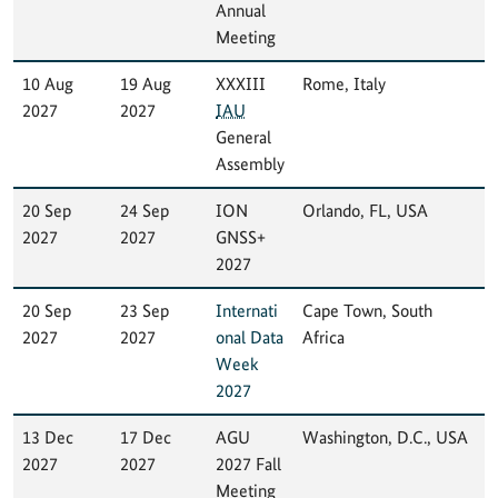
Annual
Meeting
10 Aug
19 Aug
XXXIII
Rome, Italy
2027
2027
IAU
General
Assembly
20 Sep
24 Sep
ION
Orlando, FL, USA
2027
2027
GNSS+
2027
20 Sep
23 Sep
Internati
Cape Town, South
2027
2027
onal Data
Africa
Week
2027
13 Dec
17 Dec
AGU
Washington, D.C., USA
2027
2027
2027 Fall
Meeting