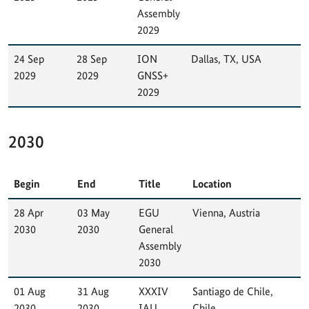
Assembly
2029
24 Sep
28 Sep
ION
Dallas, TX, USA
2029
2029
GNSS+
2029
2030
Begin
End
Title
Location
28 Apr
03 May
EGU
Vienna, Austria
2030
2030
General
Assembly
2030
01 Aug
31 Aug
XXXIV
Santiago de Chile,
2030
2030
IAU
Chile