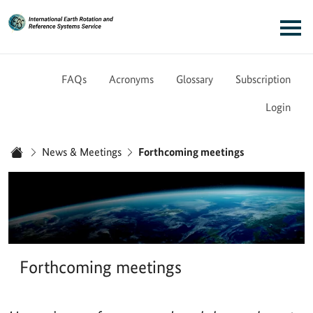
Link to Homepage - IERS
Main navigation
FAQs
Acronyms
Glossary
Subscription
Login
You are here:
News & Meetings
Forthcoming meetings
Home
Forthcoming meetings