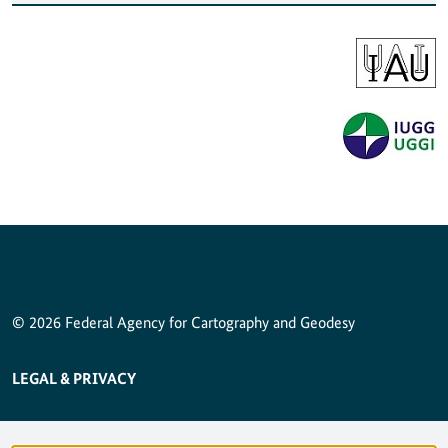
© 2026 Federal Agency for Cartography and Geodesy
SERVICE NAVIGATION FOOTER
LEGAL & PRIVACY
ACCESSIBILITY STATEMENT