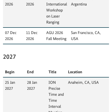
2026
2026
International
Argentina
Workshop
on Laser
Ranging
07 Dec
11 Dec
AGU 2026
San Francisco, CA,
2026
2026
Fall Meeting
USA
2027
Begin
End
Title
Location
25 Jan
28 Jan
ION
Anaheim, CA, USA
2027
2027
Precise
Time and
Time
Interval