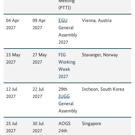
Meeting
(PTTI)
04 Apr
09 Apr
EGU
Vienna, Austria
2027
2027
General
Assembly
2027
23 May
27 May
FIG
Stavanger, Norway
2027
2027
Working
Week
2027
12 Jul
22 Jul
29th
Incheon, South Korea
2027
2027
IUGG
General
Assembly
25 Jul
30 Jul
AOGS
Singapore
2027
2027
24th