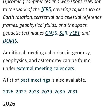
Upcoming conferences and workshops relevant
to the work of the
IERS
, covering topics such as
Earth rotation, terrestrial and celestial reference
frames, geophysical fluids, and the space
geodetic techniques
GNSS
,
SLR
,
VLBI
, and
DORIS
.
Additional meeting calendars in geodesy,
geophysics, and astronomy can be found
under
external meeting calendars
.
A list of
past meetings
is also available.
2026
2027
2028
2029
2030
2031
2026