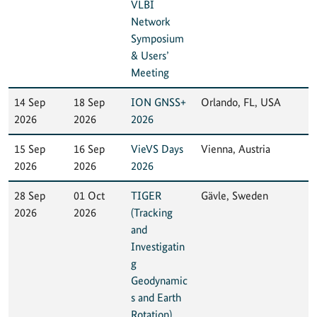
VLBI
Network
Symposium
& Users’
Meeting
14 Sep
18 Sep
ION GNSS+
Orlando, FL, USA
2026
2026
2026
15 Sep
16 Sep
VieVS Days
Vienna, Austria
2026
2026
2026
28 Sep
01 Oct
TIGER
Gävle, Sweden
2026
2026
(Tracking
and
Investigatin
g
Geodynamic
s and Earth
Rotation)