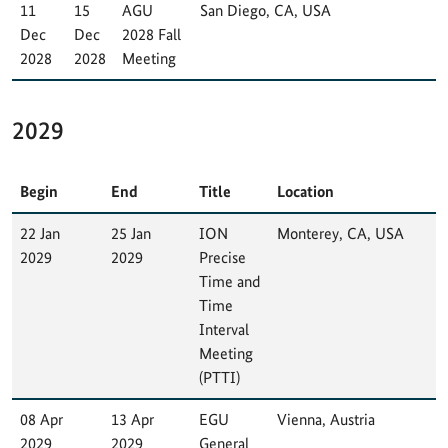
11
15
AGU
San Diego, CA, USA
Dec
Dec
2028 Fall
2028
2028
Meeting
2029
Begin
End
Title
Location
22 Jan
25 Jan
ION
Monterey, CA, USA
2029
2029
Precise
Time and
Time
Interval
Meeting
(PTTI)
08 Apr
13 Apr
EGU
Vienna, Austria
2029
2029
General