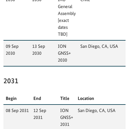
General
Assembly
[exact
dates
TBD]
09 Sep
13 Sep
ION
San Diego, CA, USA
2030
2030
GNSS+
2030
2031
Begin
End
Title
Location
08 Sep 2031
12 Sep
ION
San Diego, CA, USA
2031
GNSS+
2031