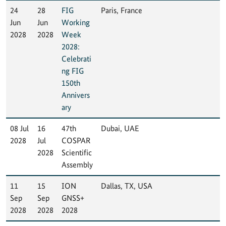
24
28
FIG
Paris, France
Jun
Jun
Working
2028
2028
Week
2028:
Celebrati
ng FIG
150th
Annivers
ary
08 Jul
16
47th
Dubai, UAE
2028
Jul
COSPAR
2028
Scientific
Assembly
11
15
ION
Dallas, TX, USA
Sep
Sep
GNSS+
2028
2028
2028