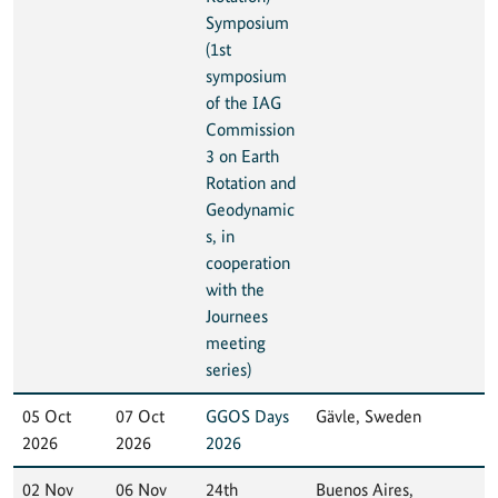
Symposium
(1st
symposium
of the IAG
Commission
3 on Earth
Rotation and
Geodynamic
s, in
cooperation
with the
Journees
meeting
series)
05 Oct
07 Oct
GGOS Days
Gävle, Sweden
2026
2026
2026
02 Nov
06 Nov
24th
Buenos Aires,