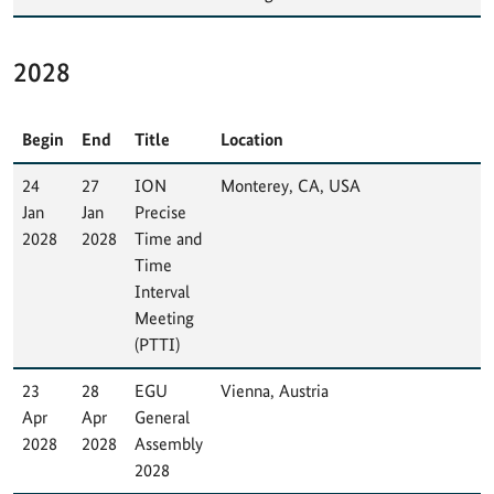
2028
Begin
End
Title
Location
24
27
ION
Monterey, CA, USA
Jan
Jan
Precise
2028
2028
Time and
Time
Interval
Meeting
(PTTI)
23
28
EGU
Vienna, Austria
Apr
Apr
General
2028
2028
Assembly
2028