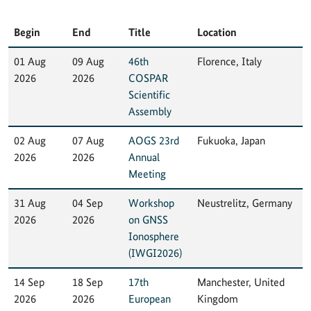
Begin
End
Title
Location
01 Aug
09 Aug
46th
Florence, Italy
2026
2026
COSPAR
Scientific
Assembly
02 Aug
07 Aug
AOGS 23rd
Fukuoka, Japan
2026
2026
Annual
Meeting
31 Aug
04 Sep
Workshop
Neustrelitz, Germany
2026
2026
on GNSS
Ionosphere
(IWGI2026)
14 Sep
18 Sep
17th
Manchester, United
2026
2026
European
Kingdom