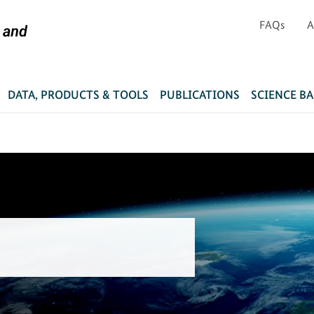
FAQs
A
DATA, PRODUCTS & TOOLS
PUBLICATIONS
SCIENCE B