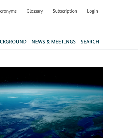
cronyms
Glossary
Subscription
Login
Main navigation
ACKGROUND
NEWS & MEETINGS
SEARCH