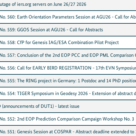
ge of iers.org servers on June 26/27 2026
o. 560: Earth Orientation Parameters Session at AGU26 - Call for Ab
o. 559: GGOS Session at AGU26 - Call for Abstracts
o. 558: CfP for Genesis IAG/ESA Combination Pilot Project
No. 557: Conclusion of the 2nd EOP PCC and EOP PML Comparison
No. 556: Call for EARLY BIRD REGISTRATION - 17th EVN Symposiu
o. 555: The RING project in Germany: 1 Postdoc and 14 PhD positio
o. 554: TIGER Symposium in Geodesy 2026 - Extension of abstract d
D (announcements of DUT1) - latest issue
No. 552: 2nd EOP Prediction Comparison Campaign Workshop No. 3
o. 551: Genesis Session at COSPAR - Abstract deadline extended to 