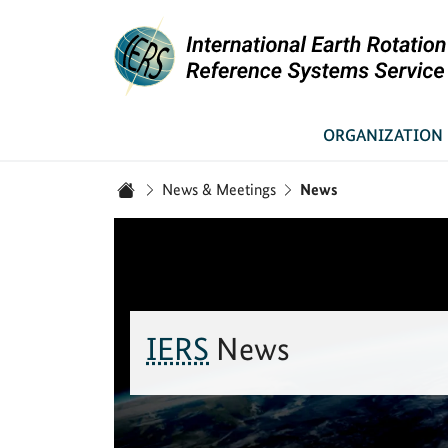
Link to Homepage - IERS
ORGANIZATION
You are here:
News & Meetings
News
Home
IERS
News