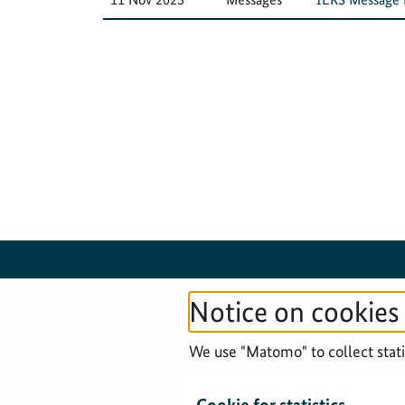
Notice on cookies
© 2026 Federal Agency for Cartography and
We use "Matomo" to collect statis
Geodesy