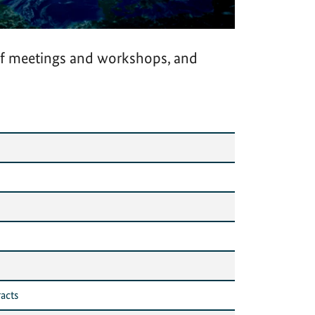
of meetings and workshops, and
acts