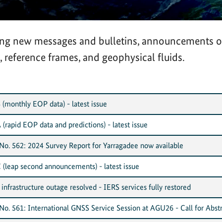
ding new messages and bulletins, announcements 
, reference frames, and geophysical fluids.
 (monthly EOP data) - latest issue
 (rapid EOP data and predictions) - latest issue
o. 562: 2024 Survey Report for Yarragadee now available
C (leap second announcements) - latest issue
nfrastructure outage resolved - IERS services fully restored
o. 561: International GNSS Service Session at AGU26 - Call for Abstr