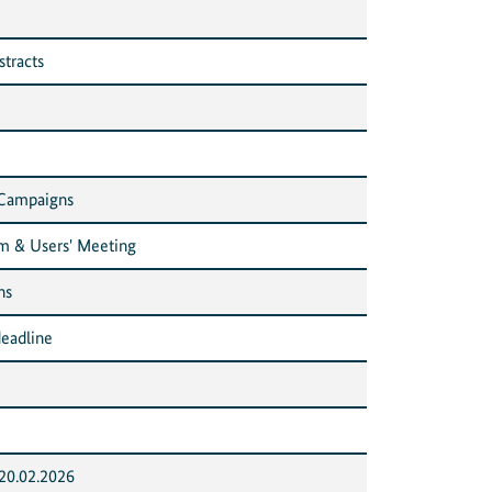
stracts
 Campaigns
m & Users' Meeting
ns
eadline
20.02.2026