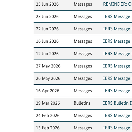
25 Jun 2026
Messages
REMINDER: Outa
23 Jun 2026
Messages
IERS Message N
22 Jun 2026
Messages
IERS Message N
16 Jun 2026
Messages
IERS Message N
12 Jun 2026
Messages
IERS Message 
27 May 2026
Messages
IERS Message 
26 May 2026
Messages
IERS Message N
16 Apr 2026
Messages
IERS Message N
29 Mar 2026
Bulletins
IERS Bulletin 
24 Feb 2026
Messages
IERS Message 
13 Feb 2026
Messages
IERS Message N