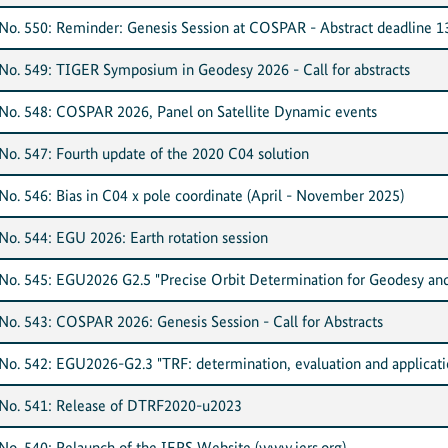
o. 550: Reminder: Genesis Session at COSPAR - Abstract deadline 1
o. 549: TIGER Symposium in Geodesy 2026 - Call for abstracts
o. 548: COSPAR 2026, Panel on Satellite Dynamic events
o. 547: Fourth update of the 2020 C04 solution
o. 546: Bias in C04 x pole coordinate (April - November 2025)
o. 544: EGU 2026: Earth rotation session
o. 545: EGU2026 G2.5 "Precise Orbit Determination for Geodesy and
o. 543: COSPAR 2026: Genesis Session - Call for Abstracts
o. 542: EGU2026-G2.3 "TRF: determination, evaluation and applicati
No. 541: Release of DTRF2020-u2023
o. 540: Relaunch of the IERS Website (www.iers.org)