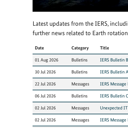
Latest updates from the IERS, inclu
further news related to Earth rotation
Date
Category
Title
01 Aug 2026
Bulletins
IERS Bulletin B
30 Jul 2026
Bulletins
IERS Bulletin A
22 Jul 2026
Messages
IERS Message N
06 Jul 2026
Bulletins
IERS Bulletin 
02 Jul 2026
Messages
Unexpected IT i
02 Jul 2026
Messages
IERS Message N