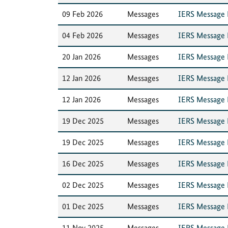
09 Feb 2026
Messages
IERS Message N
04 Feb 2026
Messages
IERS Message N
20 Jan 2026
Messages
IERS Message N
12 Jan 2026
Messages
IERS Message N
12 Jan 2026
Messages
IERS Message N
19 Dec 2025
Messages
IERS Message N
19 Dec 2025
Messages
IERS Message N
16 Dec 2025
Messages
IERS Message N
02 Dec 2025
Messages
IERS Message N
01 Dec 2025
Messages
IERS Message 
11 Nov 2025
Messages
IERS Message N