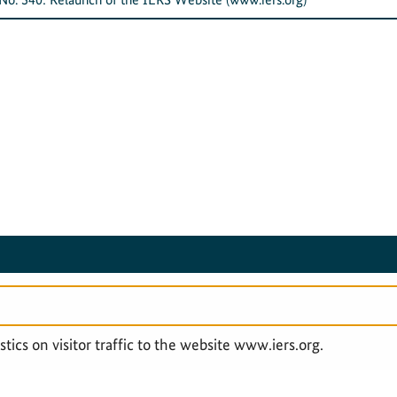
SERVICE NAVIGATION FOOTER
LEGAL & PRIVACY
ACCESSIBILITY STAT
tics on visitor traffic to the website www.iers.org.