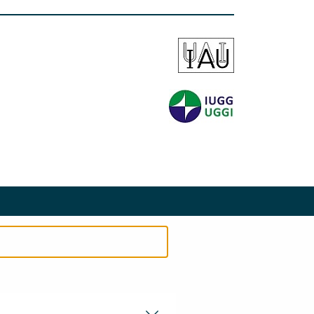
EMENT
PRIVACY STATEMENT
SITEMAP
SEARCH
CONTACT
COOKIES