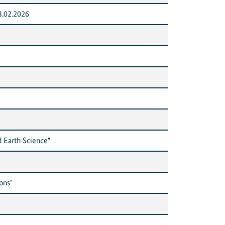
3.02.2026
 Earth Science"
ons"