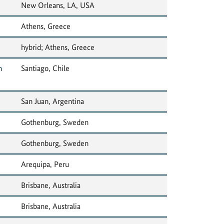
New Orleans, LA, USA
Athens, Greece
hybrid; Athens, Greece
n
Santiago, Chile
San Juan, Argentina
Gothenburg, Sweden
Gothenburg, Sweden
Arequipa, Peru
Brisbane, Australia
Brisbane, Australia