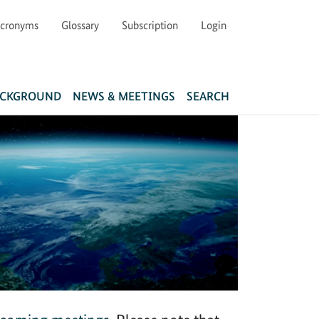
cronyms
Glossary
Subscription
Login
Main navigation
ACKGROUND
NEWS & MEETINGS
SEARCH