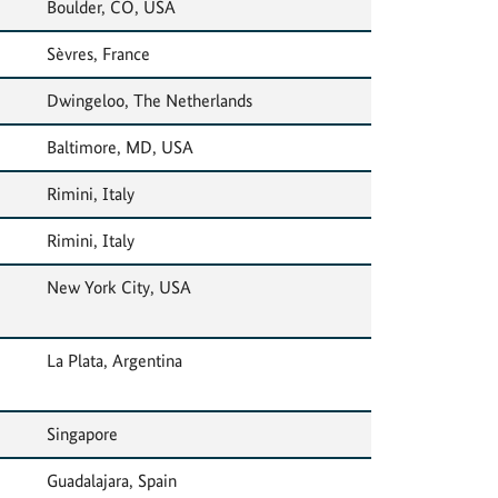
Boulder, CO, USA
Sèvres, France
Dwingeloo, The Netherlands
Baltimore, MD, USA
Rimini, Italy
Rimini, Italy
New York City, USA
La Plata, Argentina
Singapore
Guadalajara, Spain