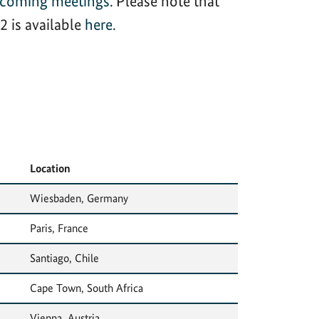
hcoming meetings
. Please note that
 is available
here
.
Location
Wiesbaden, Germany
Paris, France
Santiago, Chile
Cape Town, South Africa
Vienna, Austria