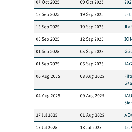
07 Oct 2025
09 Oct 2025
202
18 Sep 2025
19 Sep 2025
24t
15 Sep 2025
19 Sep 2025
JIV
08 Sep 2025
12 Sep 2025
ION
01 Sep 2025
05 Sep 2025
GGO
01 Sep 2025
05 Sep 2025
IAG
06 Aug 2025
08 Aug 2025
Fif
Geo
04 Aug 2025
09 Aug 2025
IAU
Sta
27 Jul 2025
01 Aug 2025
AOG
13 Jul 2025
18 Jul 2025
1st