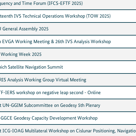
quency and Time Forum (IFCS-EFTF 2025)
rteenth IVS Technical Operations Workshop (TOW 2025)
 General Assembly 2025
h EVGA Working Meeting & 26th IVS Analysis Workshop
 Working Week 2025
ich Satellite Navigation Summit
IS Analysis Working Group Virtual Meeting
F-IERS workshop on negative leap second - Online
nt UN-GGIM Subcommittee on Geodesy 5th Plenary
GGCE Geodesy Capacity Development Workshop
nt ICG-IOAG Multilateral Workshop on Cislunar Positioning, Navigatio