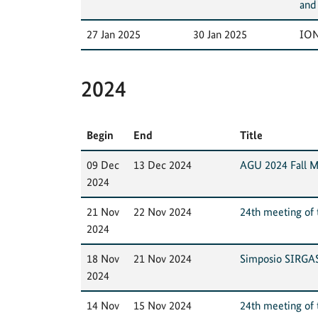
and
27 Jan 2025
30 Jan 2025
ION
2024
Begin
End
Title
09 Dec
13 Dec 2024
AGU 2024 Fall M
2024
21 Nov
22 Nov 2024
24th meeting of t
2024
18 Nov
21 Nov 2024
Simposio SIRGA
2024
14 Nov
15 Nov 2024
24th meeting of t