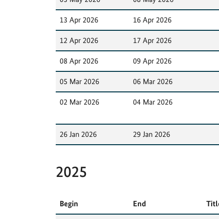
13 Apr 2026
16 Apr 2026
12 Apr 2026
17 Apr 2026
08 Apr 2026
09 Apr 2026
05 Mar 2026
06 Mar 2026
02 Mar 2026
04 Mar 2026
26 Jan 2026
29 Jan 2026
2025
Begin
End
Titl