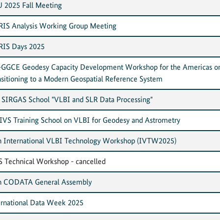
 2025 Fall Meeting
IS Analysis Working Group Meeting
IS Days 2025
GGCE Geodesy Capacity Development Workshop for the Americas o
nsitioning to a Modern Geospatial Reference System
 SIRGAS School "VLBI and SLR Data Processing"
 IVS Training School on VLBI for Geodesy and Astrometry
h International VLBI Technology Workshop (IVTW2025)
S Technical Workshop - cancelled
h CODATA General Assembly
ernational Data Week 2025