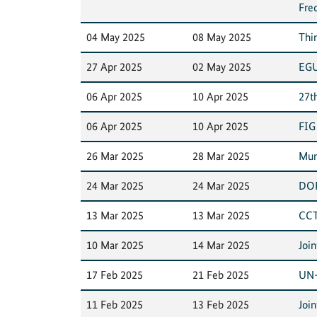
Fre
04 May 2025
08 May 2025
Thi
27 Apr 2025
02 May 2025
EGU
06 Apr 2025
10 Apr 2025
27t
06 Apr 2025
10 Apr 2025
FIG
26 Mar 2025
28 Mar 2025
Mun
24 Mar 2025
24 Mar 2025
DOR
13 Mar 2025
13 Mar 2025
CCT
10 Mar 2025
14 Mar 2025
Joi
17 Feb 2025
21 Feb 2025
UN-
11 Feb 2025
13 Feb 2025
Joi