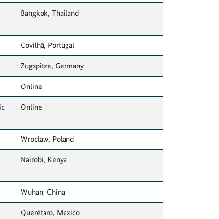
Bangkok, Thailand
Covilhã, Portugal
Zugspitze, Germany
Online
ic
Online
Wroclaw, Poland
Nairobi, Kenya
Wuhan, China
Querétaro, Mexico