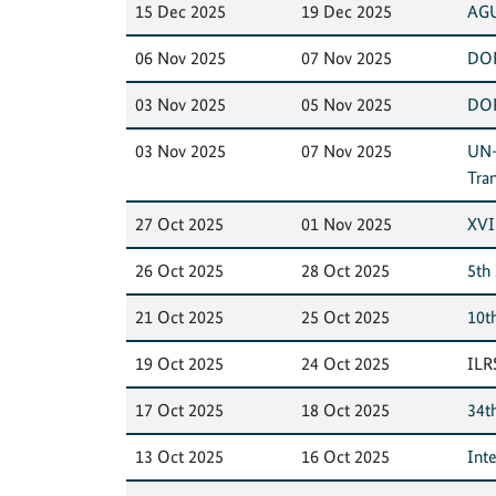
15 Dec 2025
19 Dec 2025
AGU
06 Nov 2025
07 Nov 2025
DOR
03 Nov 2025
05 Nov 2025
DOR
03 Nov 2025
07 Nov 2025
UN-
Tra
27 Oct 2025
01 Nov 2025
XVI
26 Oct 2025
28 Oct 2025
5th
21 Oct 2025
25 Oct 2025
10t
19 Oct 2025
24 Oct 2025
ILR
17 Oct 2025
18 Oct 2025
34t
13 Oct 2025
16 Oct 2025
Int