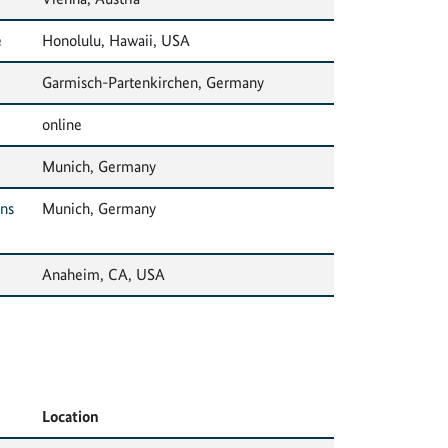
e
Honolulu, Hawaii, USA
Garmisch-Partenkirchen, Germany
online
Munich, Germany
ons
Munich, Germany
Anaheim, CA, USA
Location