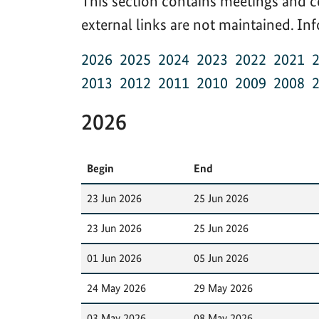
This section contains meetings and c
external links are not maintained. I
2026
2025
2024
2023
2022
2021
2013
2012
2011
2010
2009
2008
2026
Begin
End
23 Jun 2026
25 Jun 2026
23 Jun 2026
25 Jun 2026
01 Jun 2026
05 Jun 2026
24 May 2026
29 May 2026
03 May 2026
08 May 2026