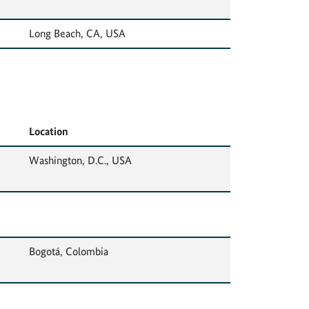
Long Beach, CA, USA
Location
Washington, D.C., USA
Bogotá, Colombia