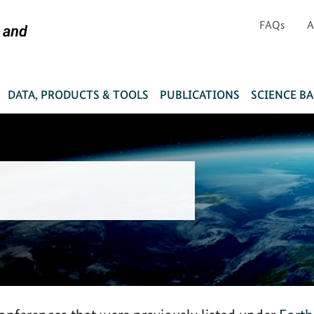
FAQs
A
DATA, PRODUCTS & TOOLS
PUBLICATIONS
SCIENCE B