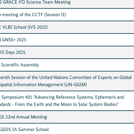
5 GRACE-FO Science Team Meeting
h meeting of the CCTF (Session II)
E VLBI School (JVS 2025)
 GNSS+ 2025
S Days 2025
 Scientific Assembly
teenth Session of the United Nations Committee of Experts on Global
spatial Information Management (UN-GGIM)
 Symposium 401 "Advancing Reference Systems, Ephemeris and
ndards - From the Earth and the Moon to Solar System Bodies"
S 22nd Annual Meeting
 GGOS IA Summer School