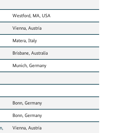
Westford, MA, USA
Vienna, Austria
Matera, Italy
Brisbane, Australia
Munich, Germany
Bonn, Germany
Bonn, Germany
n,
Vienna, Austria