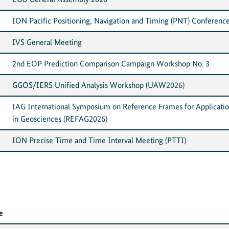
ION Pacific Positioning, Navigation and Timing (PNT) Conferenc
IVS General Meeting
2nd EOP Prediction Comparison Campaign Workshop No. 3
GGOS/IERS Unified Analysis Workshop (UAW2026)
IAG International Symposium on Reference Frames for Applicati
in Geosciences (REFAG2026)
ION Precise Time and Time Interval Meeting (PTTI)
e