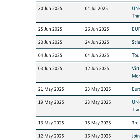
30 Jun 2025
04 Jul 2025
UN-
Tra
25 Jun 2025
26 Jun 2025
EUR
23 Jun 2025
24 Jun 2025
Sci
04 Jun 2025
04 Jun 2025
Tour
03 Jun 2025
12 Jun 2025
Vir
Mon
21 May 2025
23 May 2025
Eur
19 May 2025
23 May 2025
UN-
Tra
13 May 2025
15 May 2025
3rd
12 May 2025
16 May 2025
Joi