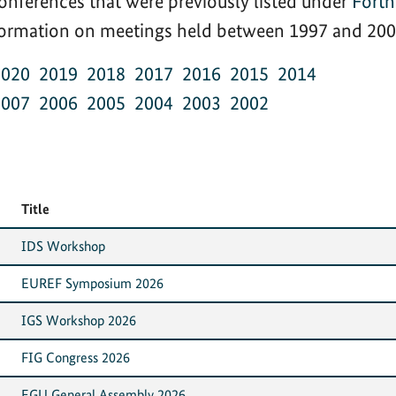
onferences that were previously listed under
Fort
nformation on meetings held between 1997 and 2002
2020
2019
2018
2017
2016
2015
2014
2007
2006
2005
2004
2003
2002
Title
IDS Workshop
EUREF Symposium 2026
IGS Workshop 2026
FIG Congress 2026
EGU General Assembly 2026