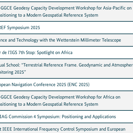
GGCE Geodesy Capacity Development Workshop for Asia-Pacific on
nsitioning to a Modern Geospatial Reference System
EF Symposium 2025
ence and Technology with the Wetterstein Millimeter Telescope
 de l'IGS 7th Stop: Spotlight on Africa
tual School: “Terrestrial Reference Frame. Geodynamic and Atmospher
itoring 2025”
opean Navigation Conference 2025 (ENC 2025)
GGCE Geodesy Capacity Development Workshop for Africa on
nsitioning to a Modern Geospatial Reference System
 IAG Commission 4 Symposium: Positioning and Applications
nt IEEE International Frequency Control Symposium and European