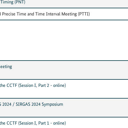
 Timing (PNT)
 Precise Time and Time Interval Meeting (PTTI)
eeting
he CCTF (Session I, Part 2 - online)
S 2024 / SIRGAS 2024 Symposium
he CCTF (Session I, Part 1 - online)