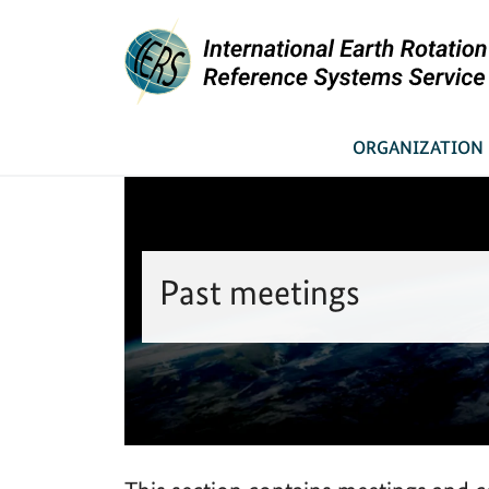
You are here:
Link to Homepage - IERS
News & Meetings
Past meetings
Home
ORGANIZATION
Past meetings