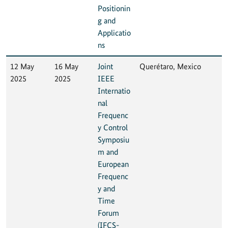
Positionin
g and
Applicatio
ns
12 May
16 May
Joint
Querétaro, Mexico
2025
2025
IEEE
Internatio
nal
Frequenc
y Control
Symposiu
m and
European
Frequenc
y and
Time
Forum
(IFCS-