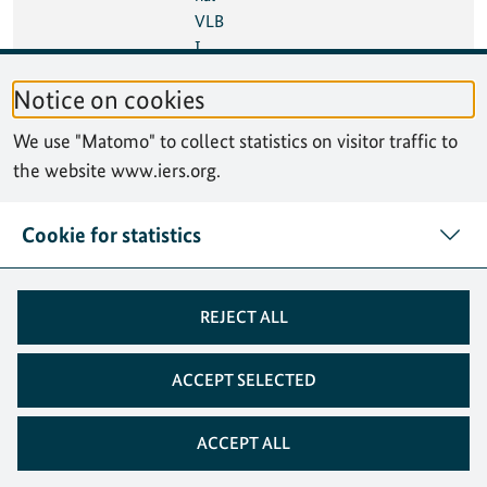
VLB
I
Tech
Notice on cookies
nolo
gy
We use "Matomo" to collect statistics on visitor traffic to
Wor
the website www.iers.org.
ksho
p
(IVT
Cookie for statistics
W)
08
10 Oct 2024
Seve
México City, Mexico
REJECT ALL
Oct
nth
2024
High
-
ACCEPT SELECTED
level
Foru
ACCEPT ALL
m
on