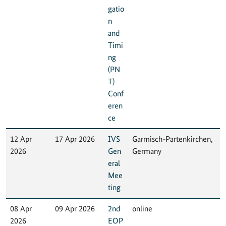
gatio
n
and
Timi
ng
(PN
T)
Conf
eren
ce
12 Apr
17 Apr 2026
IVS
Garmisch-Partenkirchen,
2026
Gen
Germany
eral
Mee
ting
08 Apr
09 Apr 2026
2nd
online
2026
EOP