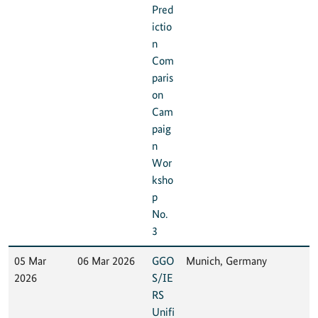
Pred
ictio
n
Com
paris
on
Cam
paig
n
Wor
ksho
p
No.
3
05 Mar
06 Mar 2026
GGO
Munich, Germany
2026
S/IE
RS
Unifi