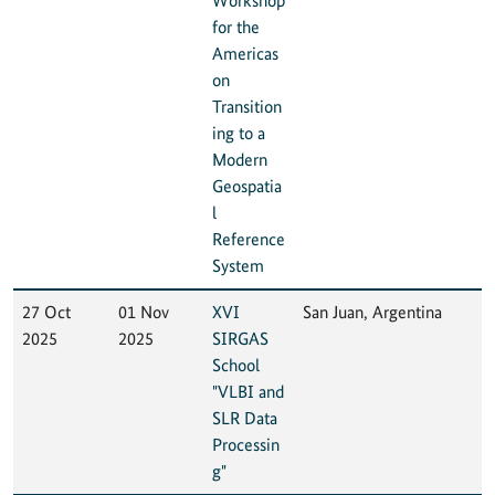
Workshop
for the
Americas
on
Transition
ing to a
Modern
Geospatia
l
Reference
System
27 Oct
01 Nov
XVI
San Juan, Argentina
2025
2025
SIRGAS
School
"VLBI and
SLR Data
Processin
g"