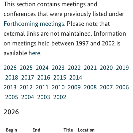
This section contains meetings and
conferences that were previously listed under
Forthcoming meetings
. Please note that
external links are not maintained. Information
on meetings held between 1997 and 2002 is
available
here
.
2026
2025
2024
2023
2022
2021
2020
2019
2018
2017
2016
2015
2014
2013
2012
2011
2010
2009
2008
2007
2006
2005
2004
2003
2002
2026
Begin
End
Title
Location