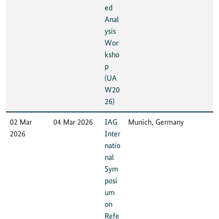
ed
Anal
ysis
Wor
ksho
p
(UA
W20
26)
02 Mar
04 Mar 2026
IAG
Munich, Germany
2026
Inter
natio
nal
Sym
posi
um
on
Refe