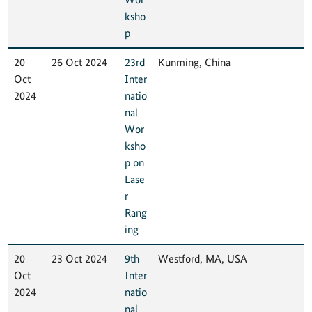
ksho
p
20
26 Oct 2024
23rd
Kunming, China
Oct
Inter
2024
natio
nal
Wor
ksho
p on
Lase
r
Rang
ing
20
23 Oct 2024
9th
Westford, MA, USA
Oct
Inter
2024
natio
nal