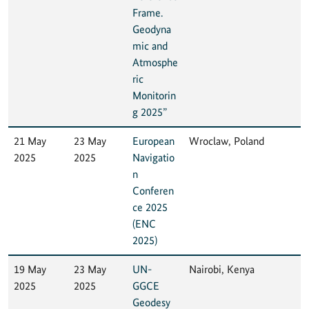
Frame.
Geodyna
mic and
Atmosphe
ric
Monitorin
g 2025”
21 May
23 May
European
Wroclaw, Poland
2025
2025
Navigatio
n
Conferen
ce 2025
(ENC
2025)
19 May
23 May
UN-
Nairobi, Kenya
2025
2025
GGCE
Geodesy