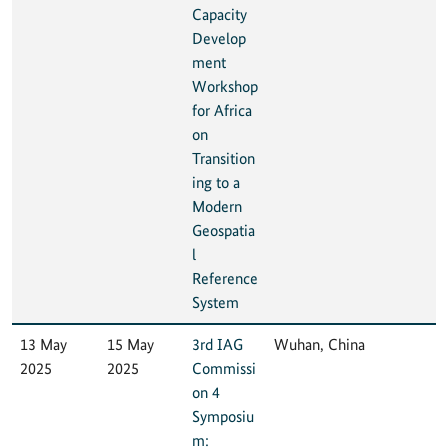
Capacity
Develop
ment
Workshop
for Africa
on
Transition
ing to a
Modern
Geospatia
l
Reference
System
13 May
15 May
3rd IAG
Wuhan, China
2025
2025
Commissi
on 4
Symposiu
m: