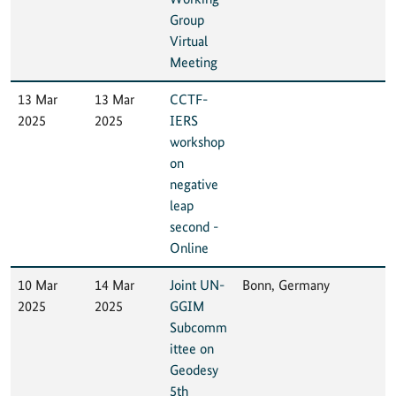
Group
Virtual
Meeting
13 Mar
13 Mar
CCTF-
2025
2025
IERS
workshop
on
negative
leap
second -
Online
10 Mar
14 Mar
Joint UN-
Bonn, Germany
2025
2025
GGIM
Subcomm
ittee on
Geodesy
5th