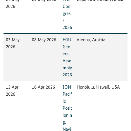
2026
Con
gres
s
2026
03 May
08 May 2026
EGU
Vienna, Austria
2026
Gen
eral
Asse
mbly
2026
13 Apr
16 Apr 2026
ION
Honolulu, Hawaii, USA
2026
Pacif
ic
Posit
ionin
g,
Navi