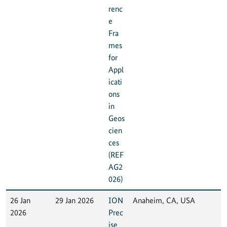
renc
e
Fra
mes
for
Appl
icati
ons
in
Geos
cien
ces
(REF
AG2
026)
26 Jan
29 Jan 2026
ION
Anaheim, CA, USA
2026
Prec
ise