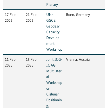
Plenary
17 Feb
21 Feb
UN-
Bonn, Germany
2025
2025
GGCE
Geodesy
Capacity
Develop
ment
Workshop
11 Feb
13 Feb
Joint ICG-
Vienna, Austria
2025
2025
IOAG
Multilater
al
Workshop
on
Cislunar
Positionin
g,