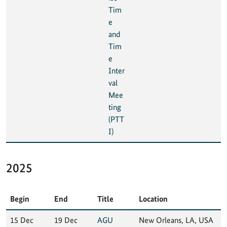
Tim
e
and
Tim
e
Inter
val
Mee
ting
(PTT
I)
2025
Begin
End
Title
Location
15 Dec
19 Dec
AGU
New Orleans, LA, USA