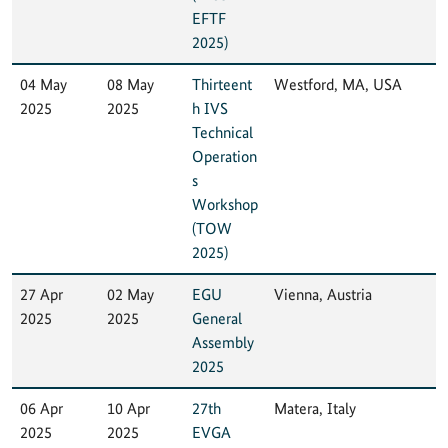
EFTF
2025)
04 May
08 May
Thirteent
Westford, MA, USA
2025
2025
h IVS
Technical
Operation
s
Workshop
(TOW
2025)
27 Apr
02 May
EGU
Vienna, Austria
2025
2025
General
Assembly
2025
06 Apr
10 Apr
27th
Matera, Italy
2025
2025
EVGA