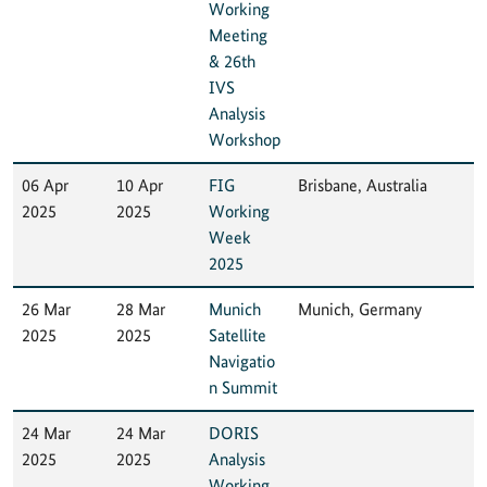
Working
Meeting
& 26th
IVS
Analysis
Workshop
06 Apr
10 Apr
FIG
Brisbane, Australia
2025
2025
Working
Week
2025
26 Mar
28 Mar
Munich
Munich, Germany
2025
2025
Satellite
Navigatio
n Summit
24 Mar
24 Mar
DORIS
2025
2025
Analysis
Working