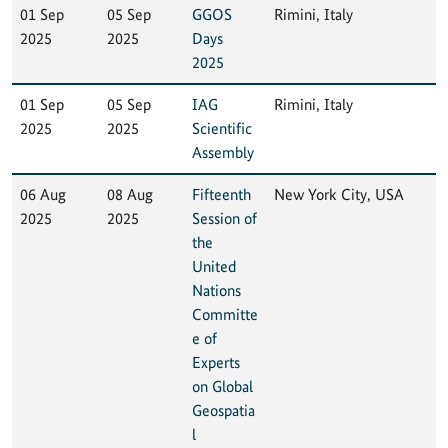
01 Sep
05 Sep
GGOS
Rimini, Italy
2025
2025
Days
2025
01 Sep
05 Sep
IAG
Rimini, Italy
2025
2025
Scientific
Assembly
06 Aug
08 Aug
Fifteenth
New York City, USA
2025
2025
Session of
the
United
Nations
Committe
e of
Experts
on Global
Geospatia
l