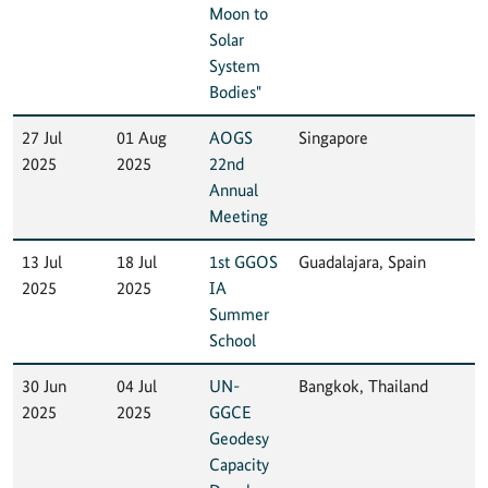
Moon to
Solar
System
Bodies"
27 Jul
01 Aug
AOGS
Singapore
2025
2025
22nd
Annual
Meeting
13 Jul
18 Jul
1st GGOS
Guadalajara, Spain
2025
2025
IA
Summer
School
30 Jun
04 Jul
UN-
Bangkok, Thailand
2025
2025
GGCE
Geodesy
Capacity