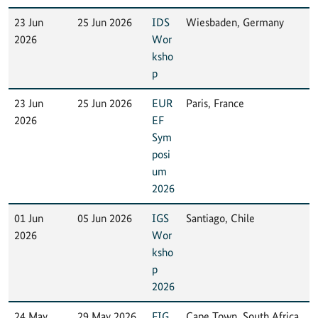
23 Jun
25 Jun 2026
IDS
Wiesbaden, Germany
2026
Wor
ksho
p
23 Jun
25 Jun 2026
EUR
Paris, France
2026
EF
Sym
posi
um
2026
01 Jun
05 Jun 2026
IGS
Santiago, Chile
2026
Wor
ksho
p
2026
24 May
29 May 2026
FIG
Cape Town, South Africa