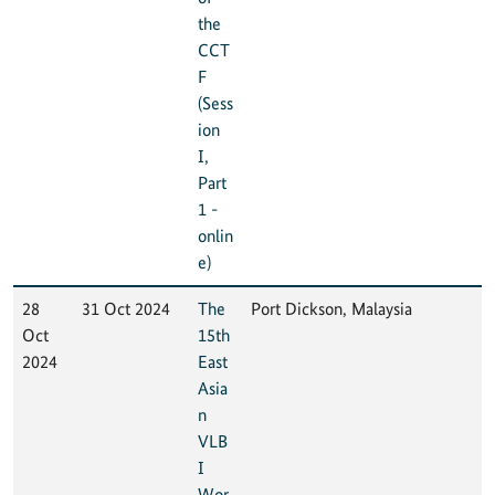
the
CCT
F
(Sess
ion
I,
Part
1 -
onlin
e)
28
31 Oct 2024
The
Port Dickson, Malaysia
Oct
15th
2024
East
Asia
n
VLB
I
Wor