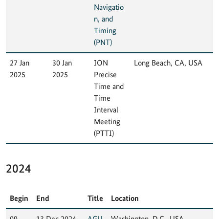
Navigatio
n, and
Timing
(PNT)
27 Jan
30 Jan
ION
Long Beach, CA, USA
2025
2025
Precise
Time and
Time
Interval
Meeting
(PTTI)
2024
Begin
End
Title
Location
09
13 Dec 2024
AGU
Washington, D.C., USA