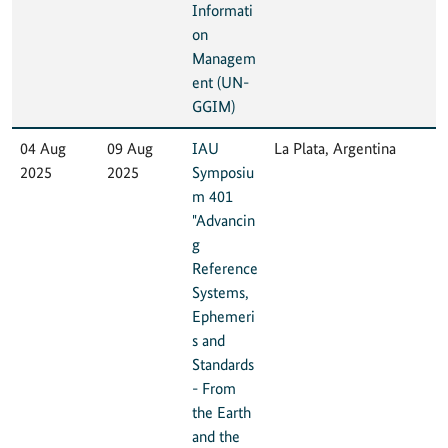
Informati
on
Managem
ent (UN-
GGIM)
04 Aug
09 Aug
IAU
La Plata, Argentina
2025
2025
Symposiu
m 401
"Advancin
g
Reference
Systems,
Ephemeri
s and
Standards
- From
the Earth
and the