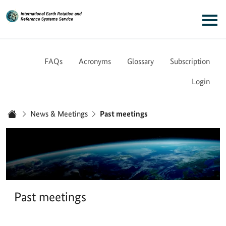
Link to Homepage - IERS
Main navigation
FAQs
Acronyms
Glossary
Subscription
Login
You are here:
News & Meetings
Past meetings
Home
Past meetings