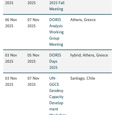
2025
2025
2025 Fall
Meeting
06 Nov
07 Nov
DORIS
Athens, Greece
2025
2025
Analysis
Working
Group
Meeting
03 Nov
05 Nov
DORIS
hybrid; Athens, Greece
2025
2025
Days
2025
03 Nov
07 Nov
UN-
Santiago, Chile
2025
2025
GGCE
Geodesy
Capacity
Develop
ment