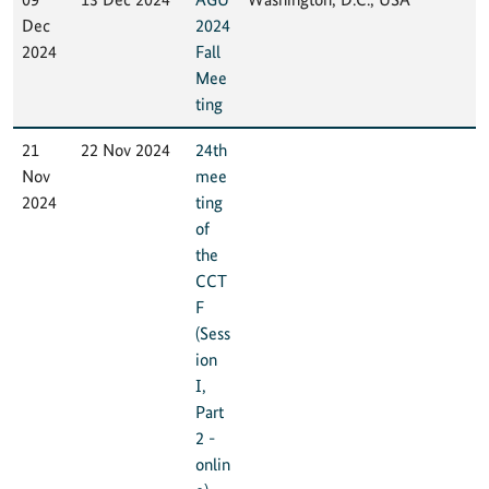
Dec
2024
2024
Fall
Mee
ting
21
22 Nov 2024
24th
Nov
mee
2024
ting
of
the
CCT
F
(Sess
ion
I,
Part
2 -
onlin