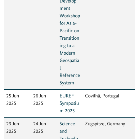
Develop
ment
Workshop
for Asia-
Pacific on
Transition
ing to a
Modern
Geospatia
l
Reference
System
25 Jun
26 Jun
EUREF
Covilhã, Portugal
2025
2025
Symposiu
m 2025
23 Jun
24 Jun
Science
Zugspitze, Germany
2025
2025
and
Technolo