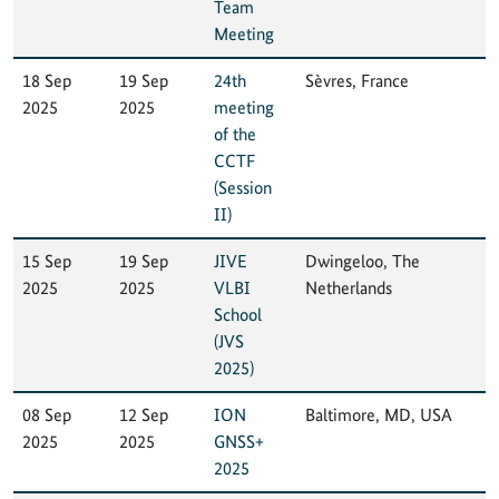
Team
Meeting
18 Sep
19 Sep
24th
Sèvres, France
2025
2025
meeting
of the
CCTF
(Session
II)
15 Sep
19 Sep
JIVE
Dwingeloo, The
2025
2025
VLBI
Netherlands
School
(JVS
2025)
08 Sep
12 Sep
ION
Baltimore, MD, USA
2025
2025
GNSS+
2025