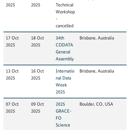
2025
2025
Technical
Workshop
-
cancelled
17 Oct
18 Oct
34th
Brisbane, Australia
2025
2025
CODATA
General
Assembly
13 Oct
16 Oct
Internatio
Brisbane, Australia
2025
2025
nal Data
Week
2025
07 Oct
09 Oct
2025
Boulder, CO, USA
2025
2025
GRACE-
FO
Science