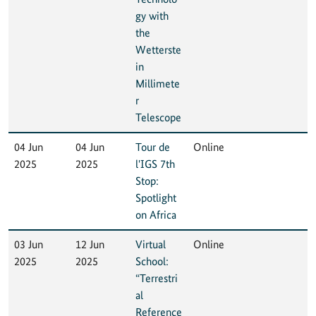
gy with
the
Wetterste
in
Millimete
r
Telescope
04 Jun
04 Jun
Tour de
Online
2025
2025
l'IGS 7th
Stop:
Spotlight
on Africa
03 Jun
12 Jun
Virtual
Online
2025
2025
School:
“Terrestri
al
Reference