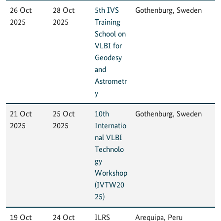
26 Oct
28 Oct
5th IVS
Gothenburg, Sweden
2025
2025
Training
School on
VLBI for
Geodesy
and
Astrometr
y
21 Oct
25 Oct
10th
Gothenburg, Sweden
2025
2025
Internatio
nal VLBI
Technolo
gy
Workshop
(IVTW20
25)
19 Oct
24 Oct
ILRS
Arequipa, Peru