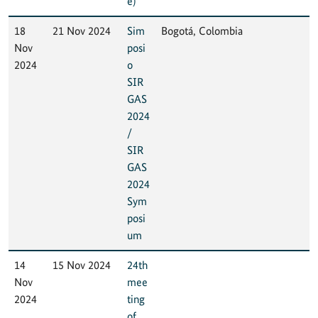
e)
18
21 Nov 2024
Sim
Bogotá, Colombia
Nov
posi
2024
o
SIR
GAS
2024
/
SIR
GAS
2024
Sym
posi
um
14
15 Nov 2024
24th
Nov
mee
2024
ting
of