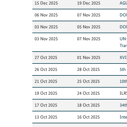
15 Dec 2025
19 Dec 2025
AGU
06 Nov 2025
07 Nov 2025
DOR
03 Nov 2025
05 Nov 2025
DOR
03 Nov 2025
07 Nov 2025
UN-
Tra
27 Oct 2025
01 Nov 2025
XVI
26 Oct 2025
28 Oct 2025
5th
21 Oct 2025
25 Oct 2025
10t
19 Oct 2025
24 Oct 2025
ILR
17 Oct 2025
18 Oct 2025
34t
13 Oct 2025
16 Oct 2025
Int