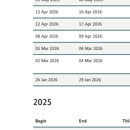
13 Apr 2026
16 Apr 2026
12 Apr 2026
17 Apr 2026
08 Apr 2026
09 Apr 2026
05 Mar 2026
06 Mar 2026
02 Mar 2026
04 Mar 2026
26 Jan 2026
29 Jan 2026
2025
Begin
End
Titl