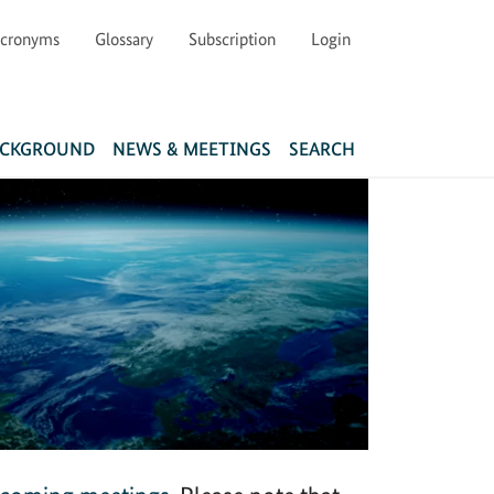
cronyms
Glossary
Subscription
Login
Main navigation
ACKGROUND
NEWS & MEETINGS
SEARCH