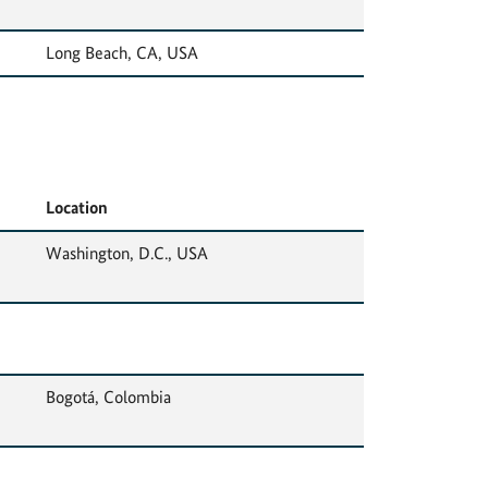
Long Beach, CA, USA
Location
Washington, D.C., USA
Bogotá, Colombia