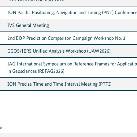
ION Pacific Positioning, Navigation and Timing (PNT) Conferenc
IVS General Meeting
2nd EOP Prediction Comparison Campaign Workshop No. 3
GGOS/IERS Unified Analysis Workshop (UAW2026)
IAG International Symposium on Reference Frames for Applicati
in Geosciences (REFAG2026)
ION Precise Time and Time Interval Meeting (PTTI)
e