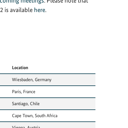
hcoming meetings
. Please note that
 is available
here
.
Location
Wiesbaden, Germany
Paris, France
Santiago, Chile
Cape Town, South Africa
Vienna, Austria