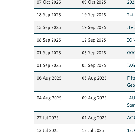
07 Oct 2025
09 Oct 2025
202
18 Sep 2025
19 Sep 2025
24t
15 Sep 2025
19 Sep 2025
JIV
08 Sep 2025
12 Sep 2025
ION
01 Sep 2025
05 Sep 2025
GGO
01 Sep 2025
05 Sep 2025
IAG
06 Aug 2025
08 Aug 2025
Fif
Geo
04 Aug 2025
09 Aug 2025
IAU
Sta
27 Jul 2025
01 Aug 2025
AOG
13 Jul 2025
18 Jul 2025
1st