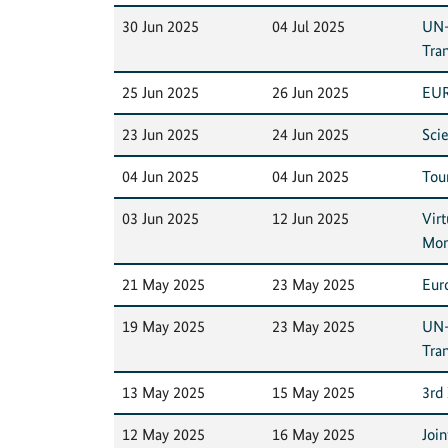
30 Jun 2025
04 Jul 2025
UN-
Tra
25 Jun 2025
26 Jun 2025
EUR
23 Jun 2025
24 Jun 2025
Sci
04 Jun 2025
04 Jun 2025
Tour
03 Jun 2025
12 Jun 2025
Vir
Mon
21 May 2025
23 May 2025
Eur
19 May 2025
23 May 2025
UN-
Tra
13 May 2025
15 May 2025
3rd
12 May 2025
16 May 2025
Joi