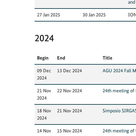
and
27 Jan 2025
30 Jan 2025
ION
2024
Begin
End
Title
09 Dec
13 Dec 2024
AGU 2024 Fall M
2024
21 Nov
22 Nov 2024
24th meeting of t
2024
18 Nov
21 Nov 2024
Simposio SIRGA
2024
14 Nov
15 Nov 2024
24th meeting of t