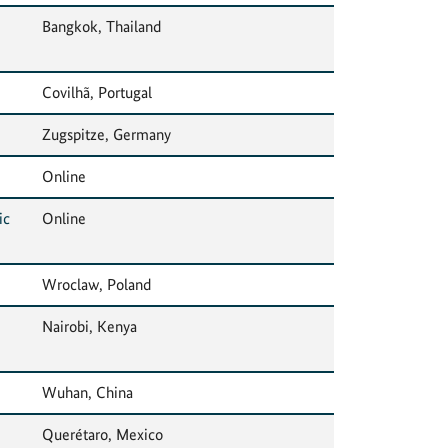
Bangkok, Thailand
Covilhã, Portugal
Zugspitze, Germany
Online
ic
Online
Wroclaw, Poland
Nairobi, Kenya
Wuhan, China
Querétaro, Mexico