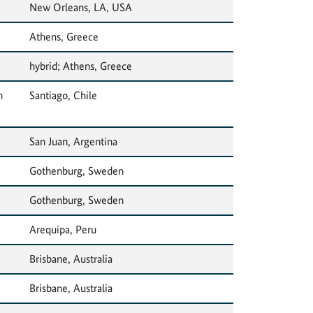
New Orleans, LA, USA
Athens, Greece
hybrid; Athens, Greece
n
Santiago, Chile
San Juan, Argentina
Gothenburg, Sweden
Gothenburg, Sweden
Arequipa, Peru
Brisbane, Australia
Brisbane, Australia