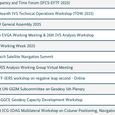
quency and Time Forum (IFCS-EFTF 2025)
rteenth IVS Technical Operations Workshop (TOW 2025)
 General Assembly 2025
h EVGA Working Meeting & 26th IVS Analysis Workshop
 Working Week 2025
ich Satellite Navigation Summit
IS Analysis Working Group Virtual Meeting
F-IERS workshop on negative leap second - Online
nt UN-GGIM Subcommittee on Geodesy 5th Plenary
GGCE Geodesy Capacity Development Workshop
nt ICG-IOAG Multilateral Workshop on Cislunar Positioning, Navigatio