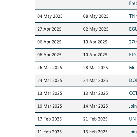
Fre
04 May 2025
08 May 2025
Thi
27 Apr 2025
02 May 2025
EGU
06 Apr 2025
10 Apr 2025
27t
06 Apr 2025
10 Apr 2025
FIG
26 Mar 2025
28 Mar 2025
Mun
24 Mar 2025
24 Mar 2025
DOR
13 Mar 2025
13 Mar 2025
CCT
10 Mar 2025
14 Mar 2025
Joi
17 Feb 2025
21 Feb 2025
UN-
11 Feb 2025
13 Feb 2025
Joi