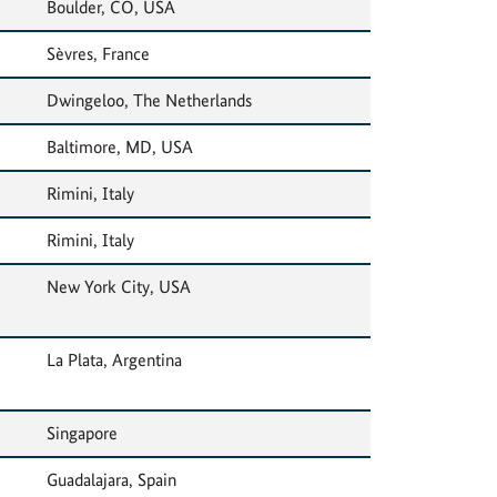
Boulder, CO, USA
Sèvres, France
Dwingeloo, The Netherlands
Baltimore, MD, USA
Rimini, Italy
Rimini, Italy
New York City, USA
La Plata, Argentina
Singapore
Guadalajara, Spain