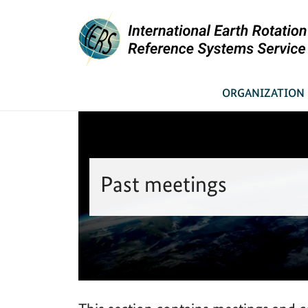
You are here:
Link to Homepage - IERS
News & Meetings
Past meetings
Home
ORGANIZATION
Past meetings