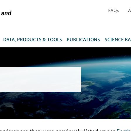
FAQs
A
DATA, PRODUCTS & TOOLS
PUBLICATIONS
SCIENCE B