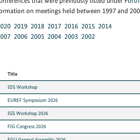
onferences that were previously listed under
Fort
nformation on meetings held between 1997 and 2002
2020
2019
2018
2017
2016
2015
2014
2007
2006
2005
2004
2003
2002
Title
IDS Workshop
EUREF Symposium 2026
IGS Workshop 2026
FIG Congress 2026
EGU General Assembly 2026