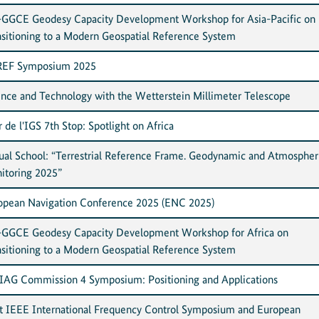
GGCE Geodesy Capacity Development Workshop for Asia-Pacific on
nsitioning to a Modern Geospatial Reference System
EF Symposium 2025
ence and Technology with the Wetterstein Millimeter Telescope
 de l'IGS 7th Stop: Spotlight on Africa
tual School: “Terrestrial Reference Frame. Geodynamic and Atmospher
itoring 2025”
opean Navigation Conference 2025 (ENC 2025)
GGCE Geodesy Capacity Development Workshop for Africa on
nsitioning to a Modern Geospatial Reference System
 IAG Commission 4 Symposium: Positioning and Applications
nt IEEE International Frequency Control Symposium and European