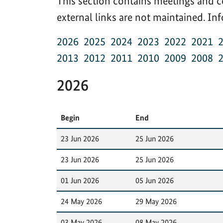
This section contains meetings and c
external links are not maintained. I
2026
2025
2024
2023
2022
2021
2013
2012
2011
2010
2009
2008
2026
Begin
End
23 Jun 2026
25 Jun 2026
23 Jun 2026
25 Jun 2026
01 Jun 2026
05 Jun 2026
24 May 2026
29 May 2026
03 May 2026
08 May 2026