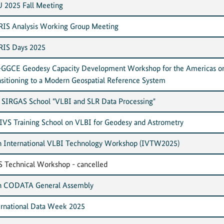
 2025 Fall Meeting
IS Analysis Working Group Meeting
IS Days 2025
GGCE Geodesy Capacity Development Workshop for the Americas o
nsitioning to a Modern Geospatial Reference System
 SIRGAS School "VLBI and SLR Data Processing"
 IVS Training School on VLBI for Geodesy and Astrometry
h International VLBI Technology Workshop (IVTW2025)
S Technical Workshop - cancelled
h CODATA General Assembly
ernational Data Week 2025