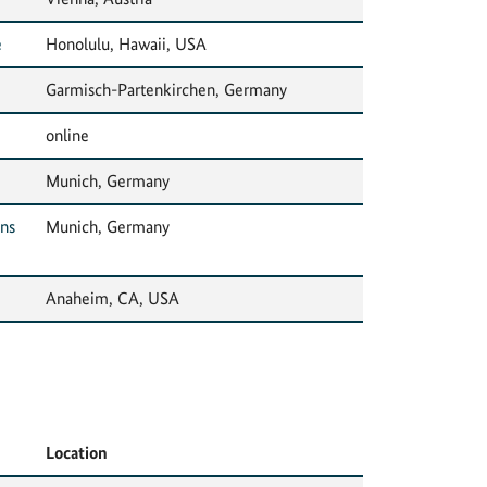
e
Honolulu, Hawaii, USA
Garmisch-Partenkirchen, Germany
online
Munich, Germany
ons
Munich, Germany
Anaheim, CA, USA
Location