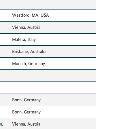
Westford, MA, USA
Vienna, Austria
Matera, Italy
Brisbane, Australia
Munich, Germany
Bonn, Germany
Bonn, Germany
n,
Vienna, Austria