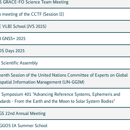
5 GRACE-FO Science Team Meeting
h meeting of the CCTF (Session II)
E VLBI School (JVS 2025)
 GNSS+ 2025
S Days 2025
 Scientific Assembly
teenth Session of the United Nations Committee of Experts on Global
spatial Information Management (UN-GGIM)
 Symposium 401 "Advancing Reference Systems, Ephemeris and
ndards - From the Earth and the Moon to Solar System Bodies"
S 22nd Annual Meeting
 GGOS IA Summer School