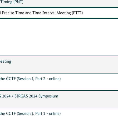
 Timing (PNT)
 Precise Time and Time Interval Meeting (PTTI)
eeting
he CCTF (Session I, Part 2 - online)
S 2024 / SIRGAS 2024 Symposium
he CCTF (Session I, Part 1 - online)