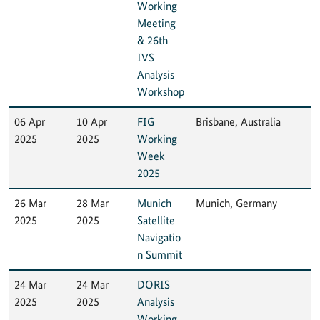
Working
Meeting
& 26th
IVS
Analysis
Workshop
06 Apr
10 Apr
FIG
Brisbane, Australia
2025
2025
Working
Week
2025
26 Mar
28 Mar
Munich
Munich, Germany
2025
2025
Satellite
Navigatio
n Summit
24 Mar
24 Mar
DORIS
2025
2025
Analysis
Working