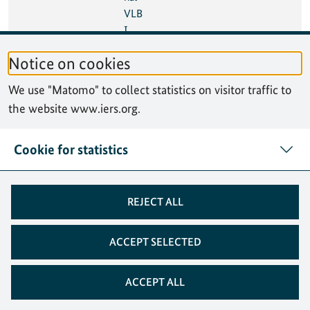
VLB
I
Tech
Notice on cookies
nolo
gy
We use "Matomo" to collect statistics on visitor traffic to
Wor
the website www.iers.org.
ksho
p
(IVT
Cookie for statistics
W)
08
10 Oct 2024
Seve
México City, Mexico
REJECT ALL
Oct
nth
2024
High
-
ACCEPT SELECTED
level
Foru
ACCEPT ALL
m
on