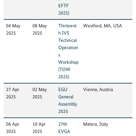
EFTF
2025)
04 May
08 May
Thirteent
Westford, MA, USA
2025
2025
h IVS
Technical
Operation
s
Workshop
(TOW
2025)
27 Apr
02 May
EGU
Vienna, Austria
2025
2025
General
Assembly
2025
06 Apr
10 Apr
27th
Matera, Italy
2025
2025
EVGA