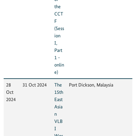
the
CCT
F
(Sess
ion
I,
Part
1 -
onlin
e)
28
31 Oct 2024
The
Port Dickson, Malaysia
Oct
15th
2024
East
Asia
n
VLB
I
Wor