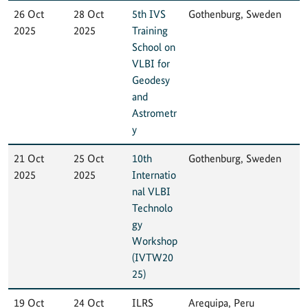
26 Oct
28 Oct
5th IVS
Gothenburg, Sweden
2025
2025
Training
School on
VLBI for
Geodesy
and
Astrometr
y
21 Oct
25 Oct
10th
Gothenburg, Sweden
2025
2025
Internatio
nal VLBI
Technolo
gy
Workshop
(IVTW20
25)
19 Oct
24 Oct
ILRS
Arequipa, Peru