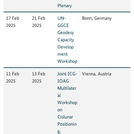
Plenary
17 Feb
21 Feb
UN-
Bonn, Germany
2025
2025
GGCE
Geodesy
Capacity
Develop
ment
Workshop
11 Feb
13 Feb
Joint ICG-
Vienna, Austria
2025
2025
IOAG
Multilater
al
Workshop
on
Cislunar
Positionin
g,