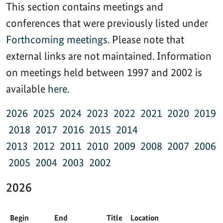
This section contains meetings and
conferences that were previously listed under
Forthcoming meetings
. Please note that
external links are not maintained. Information
on meetings held between 1997 and 2002 is
available
here
.
2026
2025
2024
2023
2022
2021
2020
2019
2018
2017
2016
2015
2014
2013
2012
2011
2010
2009
2008
2007
2006
2005
2004
2003
2002
2026
Begin
End
Title
Location