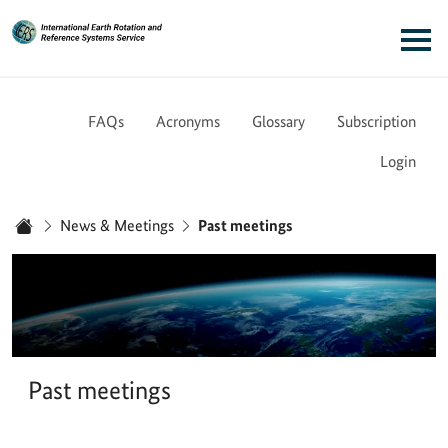
Link to Homepage - IERS
Main navigation
FAQs
Acronyms
Glossary
Subscription
Login
You are here:
News & Meetings
Past meetings
Home
Past meetings