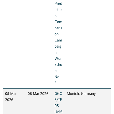
Pred
ictio
n
Com
paris
on
Cam
paig
n
Wor
ksho
p
No.
3
05 Mar
06 Mar 2026
GGO
Munich, Germany
2026
S/IE
RS
Unifi