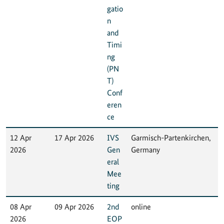
gatio
n
and
Timi
ng
(PN
T)
Conf
eren
ce
12 Apr
17 Apr 2026
IVS
Garmisch-Partenkirchen,
2026
Gen
Germany
eral
Mee
ting
08 Apr
09 Apr 2026
2nd
online
2026
EOP