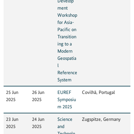
Develop
ment
Workshop
for Asia-
Pacific on
Transition
ing to a
Modern
Geospatia
l
Reference
System
25 Jun
26 Jun
EUREF
Covilhã, Portugal
2025
2025
Symposiu
m 2025
23 Jun
24 Jun
Science
Zugspitze, Germany
2025
2025
and
Technolo