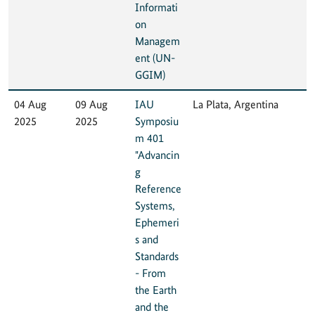
Informati
on
Managem
ent (UN-
GGIM)
04 Aug
09 Aug
IAU
La Plata, Argentina
2025
2025
Symposiu
m 401
"Advancin
g
Reference
Systems,
Ephemeri
s and
Standards
- From
the Earth
and the