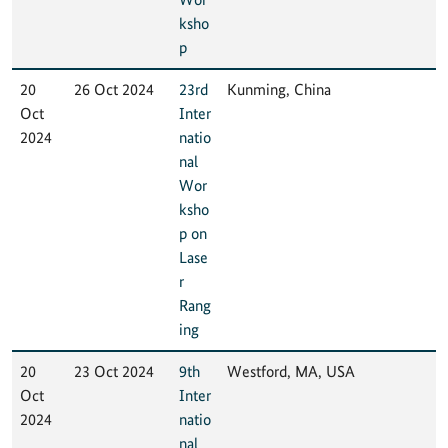
ksho
p
20
26 Oct 2024
23rd
Kunming, China
Oct
Inter
2024
natio
nal
Wor
ksho
p on
Lase
r
Rang
ing
20
23 Oct 2024
9th
Westford, MA, USA
Oct
Inter
2024
natio
nal