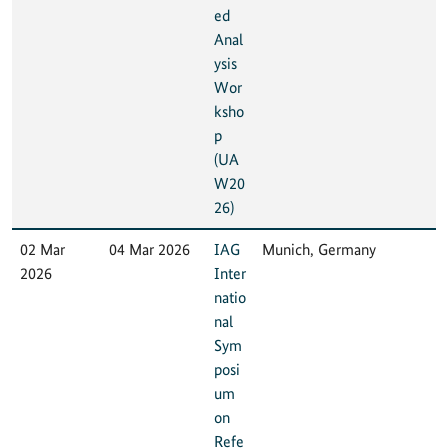
ed
Anal
ysis
Wor
ksho
p
(UA
W20
26)
02 Mar
04 Mar 2026
IAG
Munich, Germany
2026
Inter
natio
nal
Sym
posi
um
on
Refe