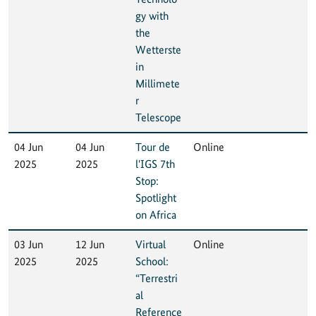
gy with
the
Wetterste
in
Millimete
r
Telescope
04 Jun
04 Jun
Tour de
Online
2025
2025
l'IGS 7th
Stop:
Spotlight
on Africa
03 Jun
12 Jun
Virtual
Online
2025
2025
School:
“Terrestri
al
Reference