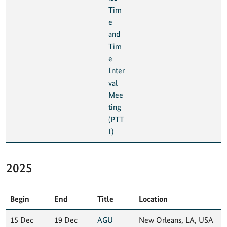
Tim
e
and
Tim
e
Inter
val
Mee
ting
(PTT
I)
2025
Begin
End
Title
Location
15 Dec
19 Dec
AGU
New Orleans, LA, USA