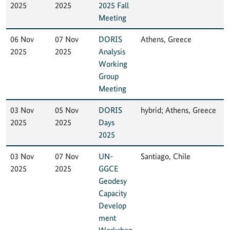
2025
2025
2025 Fall
Meeting
06 Nov
07 Nov
DORIS
Athens, Greece
2025
2025
Analysis
Working
Group
Meeting
03 Nov
05 Nov
DORIS
hybrid; Athens, Greece
2025
2025
Days
2025
03 Nov
07 Nov
UN-
Santiago, Chile
2025
2025
GGCE
Geodesy
Capacity
Develop
ment