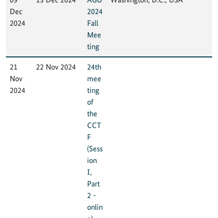
Dec
2024
2024
Fall
Mee
ting
21
22 Nov 2024
24th
Nov
mee
2024
ting
of
the
CCT
F
(Sess
ion
I,
Part
2 -
onlin