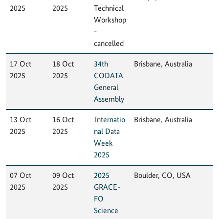
2025
2025
Technical
Workshop
-
cancelled
17 Oct
18 Oct
34th
Brisbane, Australia
2025
2025
CODATA
General
Assembly
13 Oct
16 Oct
Internatio
Brisbane, Australia
2025
2025
nal Data
Week
2025
07 Oct
09 Oct
2025
Boulder, CO, USA
2025
2025
GRACE-
FO
Science