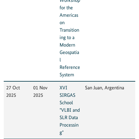
Workshop
for the
Americas
on
Transition
ing to a
Modern
Geospatia
l
Reference
System
27 Oct
01 Nov
XVI
San Juan, Argentina
2025
2025
SIRGAS
School
"VLBI and
SLR Data
Processin
g"