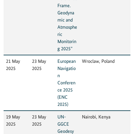
Frame.
Geodyna
mic and
Atmosphe
ric
Monitorin
g 2025”
21 May
23 May
European
Wroclaw, Poland
2025
2025
Navigatio
n
Conferen
ce 2025
(ENC
2025)
19 May
23 May
UN-
Nairobi, Kenya
2025
2025
GGCE
Geodesy