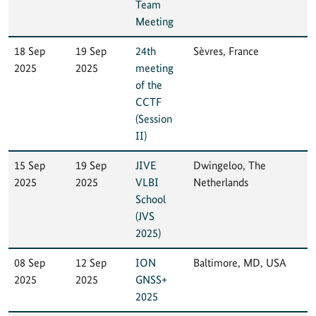
Team
Meeting
18 Sep
19 Sep
24th
Sèvres, France
2025
2025
meeting
of the
CCTF
(Session
II)
15 Sep
19 Sep
JIVE
Dwingeloo, The
2025
2025
VLBI
Netherlands
School
(JVS
2025)
08 Sep
12 Sep
ION
Baltimore, MD, USA
2025
2025
GNSS+
2025