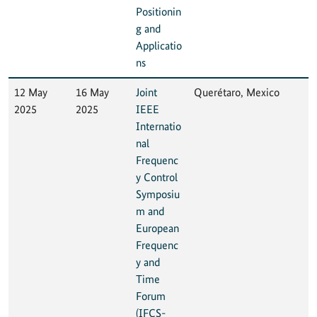
Positionin
g and
Applicatio
ns
12 May
16 May
Joint
Querétaro, Mexico
2025
2025
IEEE
Internatio
nal
Frequenc
y Control
Symposiu
m and
European
Frequenc
y and
Time
Forum
(IFCS-