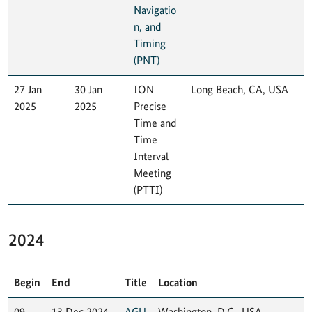
Navigatio
n, and
Timing
(PNT)
27 Jan
30 Jan
ION
Long Beach, CA, USA
2025
2025
Precise
Time and
Time
Interval
Meeting
(PTTI)
2024
Begin
End
Title
Location
09
13 Dec 2024
AGU
Washington, D.C., USA