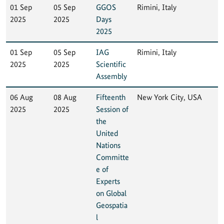
01 Sep
05 Sep
GGOS
Rimini, Italy
2025
2025
Days
2025
01 Sep
05 Sep
IAG
Rimini, Italy
2025
2025
Scientific
Assembly
06 Aug
08 Aug
Fifteenth
New York City, USA
2025
2025
Session of
the
United
Nations
Committe
e of
Experts
on Global
Geospatia
l