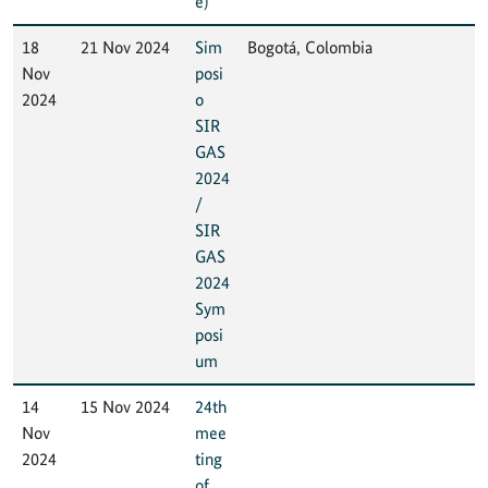
e)
18
21 Nov 2024
Sim
Bogotá, Colombia
Nov
posi
2024
o
SIR
GAS
2024
/
SIR
GAS
2024
Sym
posi
um
14
15 Nov 2024
24th
Nov
mee
2024
ting
of