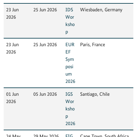
23 Jun
25 Jun 2026
IDS
Wiesbaden, Germany
2026
Wor
ksho
p
23 Jun
25 Jun 2026
EUR
Paris, France
2026
EF
Sym
posi
um
2026
01 Jun
05 Jun 2026
IGS
Santiago, Chile
2026
Wor
ksho
p
2026
24 May
29 May 2026
FIG
Cape Town, South Africa