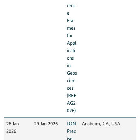
renc
e
Fra
mes
for
Appl
icati
ons
in
Geos
cien
ces
(REF
AG2
026)
26 Jan
29 Jan 2026
ION
Anaheim, CA, USA
2026
Prec
ise