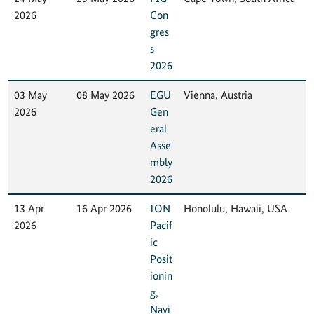
2026
Con
gres
s
2026
03 May
08 May 2026
EGU
Vienna, Austria
2026
Gen
eral
Asse
mbly
2026
13 Apr
16 Apr 2026
ION
Honolulu, Hawaii, USA
2026
Pacif
ic
Posit
ionin
g,
Navi