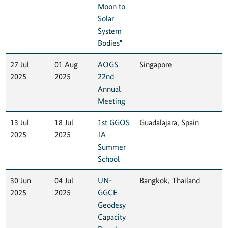
Moon to
Solar
System
Bodies"
27 Jul
01 Aug
AOGS
Singapore
2025
2025
22nd
Annual
Meeting
13 Jul
18 Jul
1st GGOS
Guadalajara, Spain
2025
2025
IA
Summer
School
30 Jun
04 Jul
UN-
Bangkok, Thailand
2025
2025
GGCE
Geodesy
Capacity