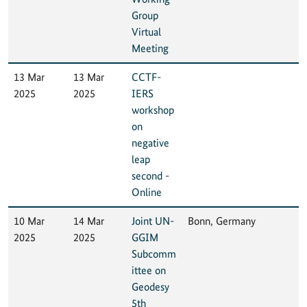
Group
Virtual
Meeting
13 Mar
13 Mar
CCTF-
2025
2025
IERS
workshop
on
negative
leap
second -
Online
10 Mar
14 Mar
Joint UN-
Bonn, Germany
2025
2025
GGIM
Subcomm
ittee on
Geodesy
5th