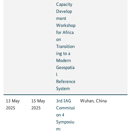
Capacity
Develop
ment
Workshop
for Africa
on
Transition
ing to a
Modern
Geospatia
l
Reference
System
13 May
15 May
3rd IAG
Wuhan, China
2025
2025
Commissi
on 4
Symposiu
m: