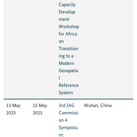
Capacity
Develop
ment
Workshop
for Africa
on
Transition
ing to a
Modern
Geospatia
l
Reference
System
13 May
15 May
3rd IAG
Wuhan, China
2025
2025
Commissi
on 4
Symposiu
m: