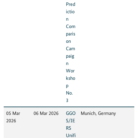
Pred
ictio
n
Com
paris
on
Cam
paig
n
Wor
ksho
p
No.
3
05 Mar
06 Mar 2026
GGO
Munich, Germany
2026
S/IE
RS
Unifi