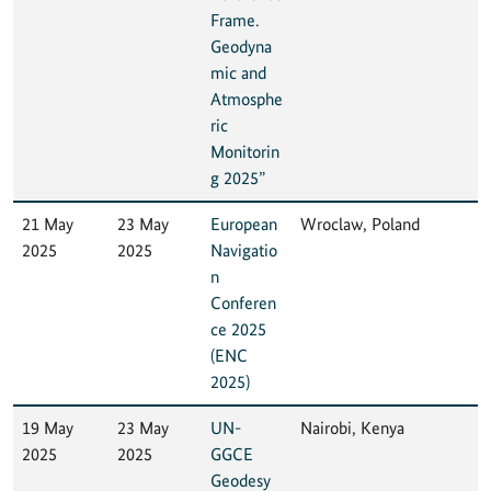
Frame.
Geodyna
mic and
Atmosphe
ric
Monitorin
g 2025”
21 May
23 May
European
Wroclaw, Poland
2025
2025
Navigatio
n
Conferen
ce 2025
(ENC
2025)
19 May
23 May
UN-
Nairobi, Kenya
2025
2025
GGCE
Geodesy