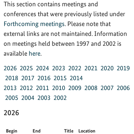
This section contains meetings and
conferences that were previously listed under
Forthcoming meetings
. Please note that
external links are not maintained. Information
on meetings held between 1997 and 2002 is
available
here
.
2026
2025
2024
2023
2022
2021
2020
2019
2018
2017
2016
2015
2014
2013
2012
2011
2010
2009
2008
2007
2006
2005
2004
2003
2002
2026
Begin
End
Title
Location