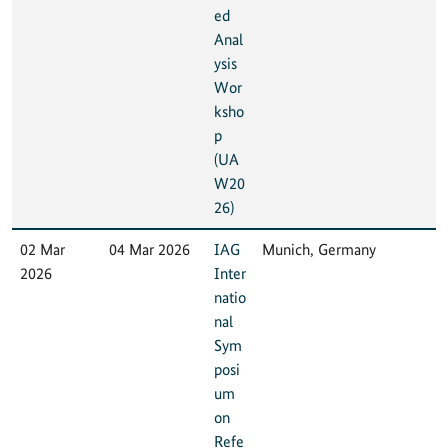
ed
Anal
ysis
Wor
ksho
p
(UA
W20
26)
02 Mar
04 Mar 2026
IAG
Munich, Germany
2026
Inter
natio
nal
Sym
posi
um
on
Refe