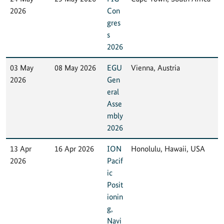
2026
Con
gres
s
2026
03 May
08 May 2026
EGU
Vienna, Austria
2026
Gen
eral
Asse
mbly
2026
13 Apr
16 Apr 2026
ION
Honolulu, Hawaii, USA
2026
Pacif
ic
Posit
ionin
g,
Navi