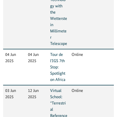
gy with
the
Wetterste
in
Millimete
r
Telescope
04 Jun
04 Jun
Tour de
Online
2025
2025
l'IGS 7th
Stop:
Spotlight
on Africa
03 Jun
12 Jun
Virtual
Online
2025
2025
School:
“Terrestri
al
Reference