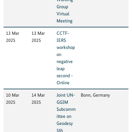
Group
Virtual
Meeting
13 Mar
13 Mar
CCTF-
2025
2025
IERS
workshop
on
negative
leap
second -
Online
10 Mar
14 Mar
Joint UN-
Bonn, Germany
2025
2025
GGIM
Subcomm
ittee on
Geodesy
5th