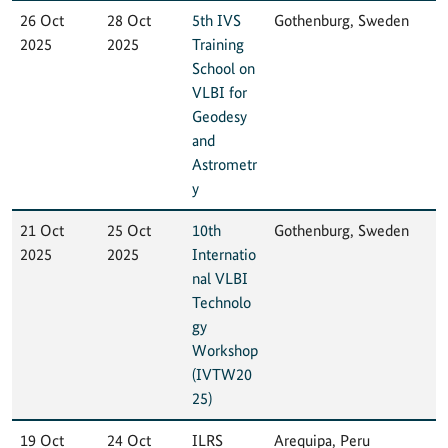
26 Oct
28 Oct
5th IVS
Gothenburg, Sweden
2025
2025
Training
School on
VLBI for
Geodesy
and
Astrometr
y
21 Oct
25 Oct
10th
Gothenburg, Sweden
2025
2025
Internatio
nal VLBI
Technolo
gy
Workshop
(IVTW20
25)
19 Oct
24 Oct
ILRS
Arequipa, Peru