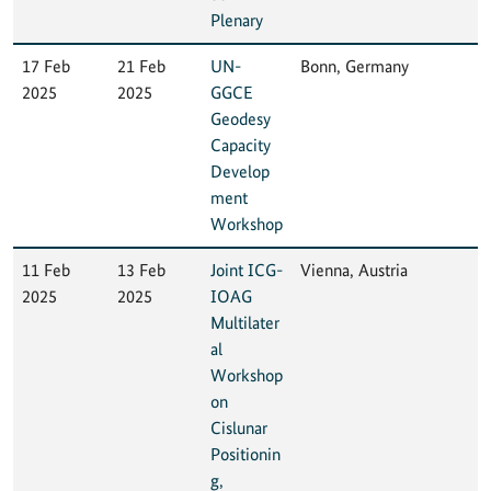
Plenary
17 Feb
21 Feb
UN-
Bonn, Germany
2025
2025
GGCE
Geodesy
Capacity
Develop
ment
Workshop
11 Feb
13 Feb
Joint ICG-
Vienna, Austria
2025
2025
IOAG
Multilater
al
Workshop
on
Cislunar
Positionin
g,