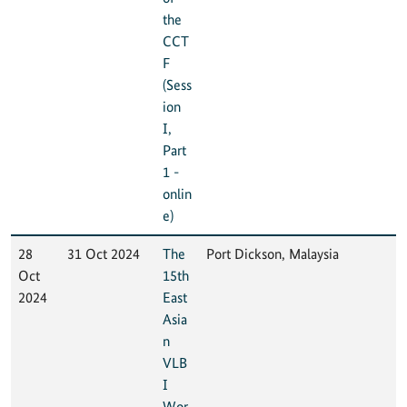
the
CCT
F
(Sess
ion
I,
Part
1 -
onlin
e)
28
31 Oct 2024
The
Port Dickson, Malaysia
Oct
15th
2024
East
Asia
n
VLB
I
Wor