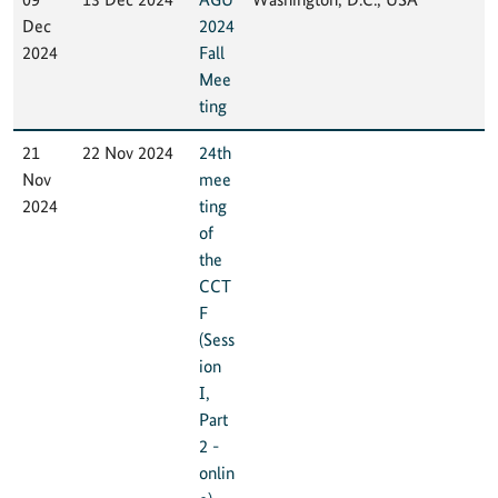
Dec
2024
2024
Fall
Mee
ting
21
22 Nov 2024
24th
Nov
mee
2024
ting
of
the
CCT
F
(Sess
ion
I,
Part
2 -
onlin