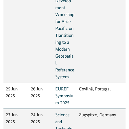
Develop
ment
Workshop
for Asia-
Pacific on
Transition
ing to a
Modern
Geospatia
l
Reference
System
25 Jun
26 Jun
EUREF
Covilhã, Portugal
2025
2025
Symposiu
m 2025
23 Jun
24 Jun
Science
Zugspitze, Germany
2025
2025
and
Technolo