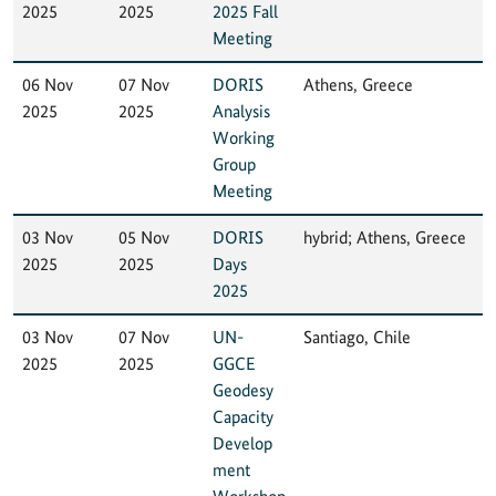
2025
2025
2025 Fall
Meeting
06 Nov
07 Nov
DORIS
Athens, Greece
2025
2025
Analysis
Working
Group
Meeting
03 Nov
05 Nov
DORIS
hybrid; Athens, Greece
2025
2025
Days
2025
03 Nov
07 Nov
UN-
Santiago, Chile
2025
2025
GGCE
Geodesy
Capacity
Develop
ment