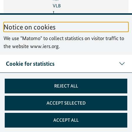
VLB
I
Tech
Notice on cookies
nolo
gy
We use "Matomo" to collect statistics on visitor traffic to
Wor
the website www.iers.org.
ksho
p
(IVT
Cookie for statistics
W)
08
10 Oct 2024
Seve
México City, Mexico
REJECT ALL
Oct
nth
2024
High
-
ACCEPT SELECTED
level
Foru
ACCEPT ALL
m
on