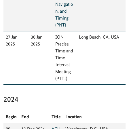
Navigatio
n, and
Timing
(PNT)
27 Jan
30 Jan
ION
Long Beach, CA, USA
2025
2025
Precise
Time and
Time
Interval
Meeting
(PTTI)
2024
Begin
End
Title
Location
09
13 Dec 2024
AGU
Washington, D.C., USA