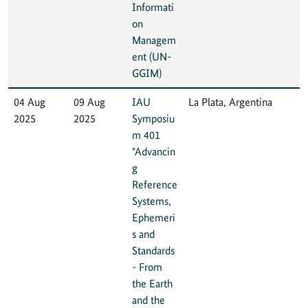
Informati
on
Managem
ent (UN-
GGIM)
04 Aug
09 Aug
IAU
La Plata, Argentina
2025
2025
Symposiu
m 401
"Advancin
g
Reference
Systems,
Ephemeri
s and
Standards
- From
the Earth
and the