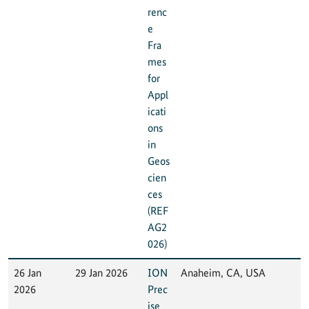
renc
e
Fra
mes
for
Appl
icati
ons
in
Geos
cien
ces
(REF
AG2
026)
26 Jan
29 Jan 2026
ION
Anaheim, CA, USA
2026
Prec
ise