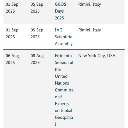
01 Sep
05 Sep
GGOS
Rimini, Italy
2025
2025
Days
2025
01 Sep
05 Sep
IAG
Rimini, Italy
2025
2025
Scientific
Assembly
06 Aug
08 Aug
Fifteenth
New York City, USA
2025
2025
Session of
the
United
Nations
Committe
e of
Experts
on Global
Geospatia
l