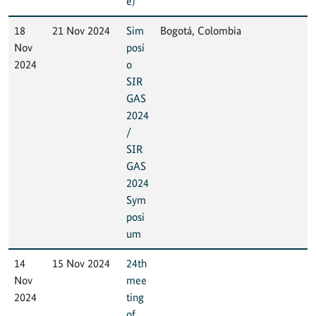
e)
18
21 Nov 2024
Sim
Bogotá, Colombia
Nov
posi
2024
o
SIR
GAS
2024
/
SIR
GAS
2024
Sym
posi
um
14
15 Nov 2024
24th
Nov
mee
2024
ting
of