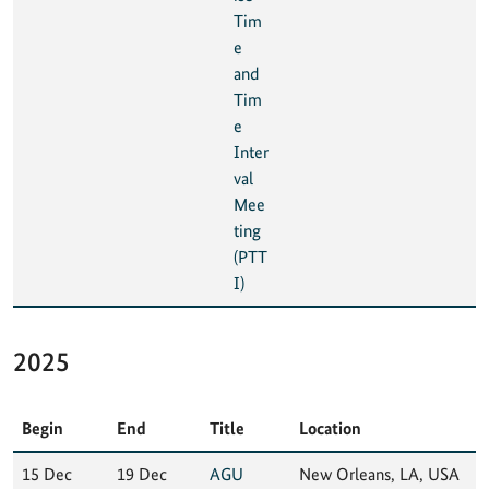
Tim
e
and
Tim
e
Inter
val
Mee
ting
(PTT
I)
2025
Begin
End
Title
Location
15 Dec
19 Dec
AGU
New Orleans, LA, USA