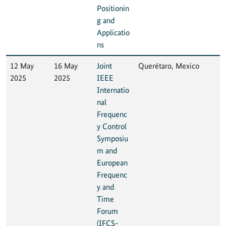
Positionin
g and
Applicatio
ns
12 May
16 May
Joint
Querétaro, Mexico
2025
2025
IEEE
Internatio
nal
Frequenc
y Control
Symposiu
m and
European
Frequenc
y and
Time
Forum
(IFCS-