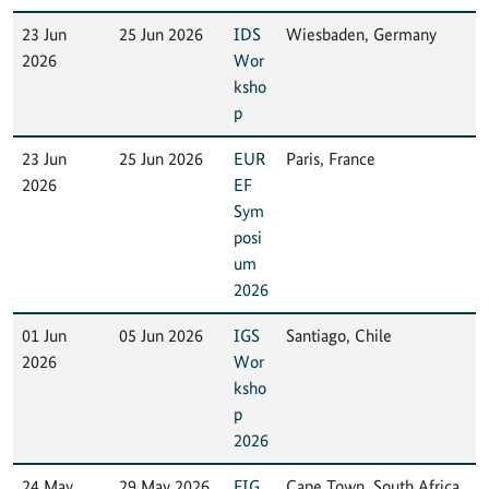
23 Jun
25 Jun 2026
IDS
Wiesbaden, Germany
2026
Wor
ksho
p
23 Jun
25 Jun 2026
EUR
Paris, France
2026
EF
Sym
posi
um
2026
01 Jun
05 Jun 2026
IGS
Santiago, Chile
2026
Wor
ksho
p
2026
24 May
29 May 2026
FIG
Cape Town, South Africa