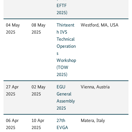
EFTF
2025)
04 May
08 May
Thirteent
Westford, MA, USA
2025
2025
h IVS
Technical
Operation
s
Workshop
(TOW
2025)
27 Apr
02 May
EGU
Vienna, Austria
2025
2025
General
Assembly
2025
06 Apr
10 Apr
27th
Matera, Italy
2025
2025
EVGA