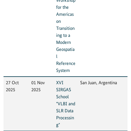
Workshop
for the
Americas
on
Transition
ing to a
Modern
Geospatia
l
Reference
System
27 Oct
01 Nov
XVI
San Juan, Argentina
2025
2025
SIRGAS
School
"VLBI and
SLR Data
Processin
g"