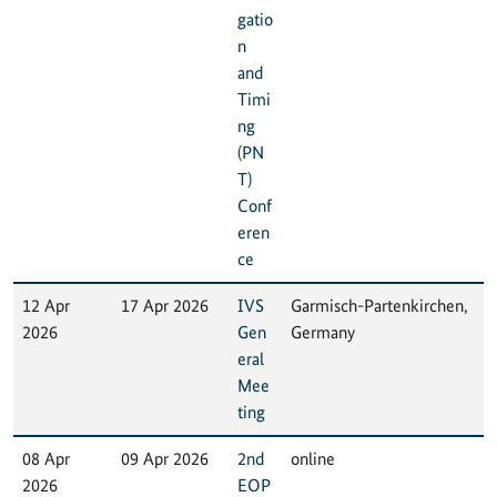
gatio
n
and
Timi
ng
(PN
T)
Conf
eren
ce
12 Apr
17 Apr 2026
IVS
Garmisch-Partenkirchen,
2026
Gen
Germany
eral
Mee
ting
08 Apr
09 Apr 2026
2nd
online
2026
EOP