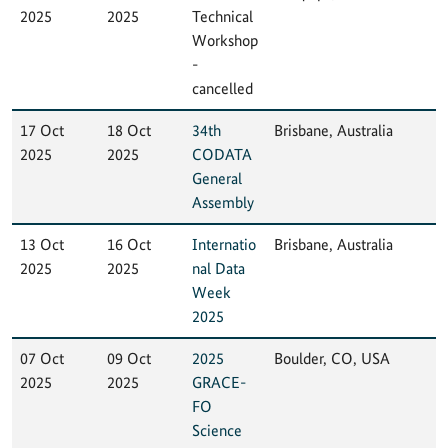
2025
2025
Technical
Workshop
-
cancelled
17 Oct
18 Oct
34th
Brisbane, Australia
2025
2025
CODATA
General
Assembly
13 Oct
16 Oct
Internatio
Brisbane, Australia
2025
2025
nal Data
Week
2025
07 Oct
09 Oct
2025
Boulder, CO, USA
2025
2025
GRACE-
FO
Science