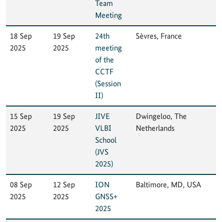
Team
Meeting
18 Sep
19 Sep
24th
Sèvres, France
2025
2025
meeting
of the
CCTF
(Session
II)
15 Sep
19 Sep
JIVE
Dwingeloo, The
2025
2025
VLBI
Netherlands
School
(JVS
2025)
08 Sep
12 Sep
ION
Baltimore, MD, USA
2025
2025
GNSS+
2025