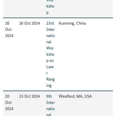
ksho
p
20
26 Oct 2024
23rd
Kunming, China
Oct
Inter
2024
natio
nal
Wor
ksho
p on
Lase
r
Rang
ing
20
23 Oct 2024
9th
Westford, MA, USA
Oct
Inter
2024
natio
nal