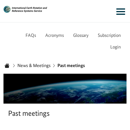
Link to Homepage - IERS
Main navigation
FAQs
Acronyms
Glossary
Subscription
Login
You are here:
News & Meetings
Past meetings
Home
Past meetings