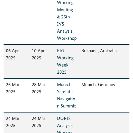
Working
Meeting
& 26th
IVS
Analysis
Workshop
06 Apr
10 Apr
FIG
Brisbane, Australia
2025
2025
Working
Week
2025
26 Mar
28 Mar
Munich
Munich, Germany
2025
2025
Satellite
Navigatio
n Summit
24 Mar
24 Mar
DORIS
2025
2025
Analysis
Working