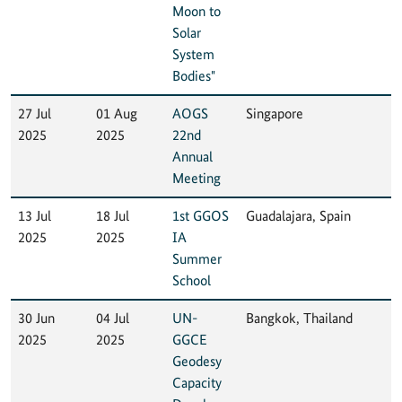
Moon to
Solar
System
Bodies"
27 Jul
01 Aug
AOGS
Singapore
2025
2025
22nd
Annual
Meeting
13 Jul
18 Jul
1st GGOS
Guadalajara, Spain
2025
2025
IA
Summer
School
30 Jun
04 Jul
UN-
Bangkok, Thailand
2025
2025
GGCE
Geodesy
Capacity