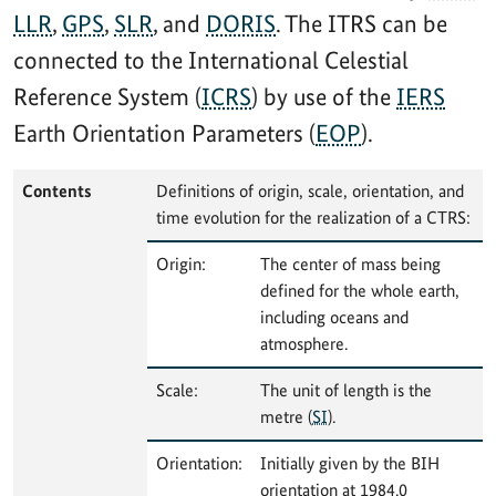
LLR
,
GPS
,
SLR
, and
DORIS
. The ITRS can be
connected to the International Celestial
Reference System (
ICRS
) by use of the
IERS
Earth Orientation Parameters (
EOP
).
Contents
Definitions of origin, scale, orientation, and
time evolution for the realization of a CTRS:
Origin:
The center of mass being
defined for the whole earth,
including oceans and
atmosphere.
Scale:
The unit of length is the
metre (
SI
).
Orientation:
Initially given by the BIH
orientation at 1984.0