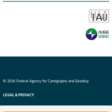
© 2026 Federal Agency for Cartography and Geodesy
SERVICE NAVIGATION FOOTER
LEGAL & PRIVACY
ACCESSIBILITY STATEMENT