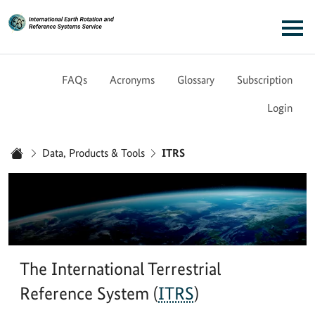
Link to Homepage - IERS
Main navigation
FAQs
Acronyms
Glossary
Subscription
Login
You are here:
Data, Products & Tools
ITRS
Home
The International Terrestrial
Reference System (
ITRS
)