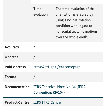
Time
The time evolution of the
evolution:
orientation is ensured by
using a no-net-rotation
condition with regard to
horizontal tectonic motions
over the whole earth.
Accuracy
/
Updates
/
Public access
https://itrf.ign.fr/en/homepage
Format
/
Documentation
IERS Technical Note No. 36
(
IERS
Conventions (2010)
)
Product Centre
IERS ITRS Centre