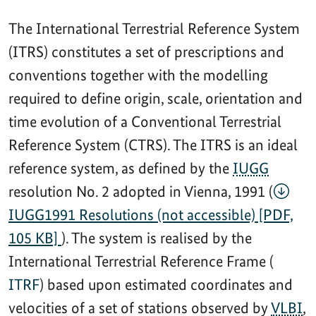
The International Terrestrial Reference System
(ITRS) constitutes a set of prescriptions and
conventions together with the modelling
required to define origin, scale, orientation and
time evolution of a Conventional Terrestrial
Reference System (CTRS). The ITRS is an ideal
reference system, as defined by the
IUGG
resolution No. 2 adopted in Vienna, 1991 (
IUGG1991 Resolutions (not accessible) [PDF,
105 KB]
). The system is realised by the
International Terrestrial Reference Frame (
ITRF
) based upon estimated coordinates and
velocities of a set of stations observed by
VLBI
,