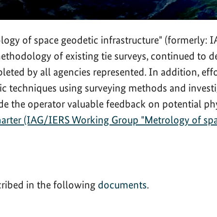
gy of space geodetic infrastructure" (formerly:
 methodology of existing tie surveys, continued 
eted by all agencies represented. In addition, effo
tic techniques using surveying methods and investi
de the operator valuable feedback on potential phy
rter (IAG/IERS Working Group "Metrology of space
cribed in the following
documents
.