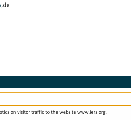
s
.de
SERVICE NAVIGATION FOOTER
LEGAL & PRIVACY
ACCESSIBILITY STAT
tics on visitor traffic to the website www.iers.org.