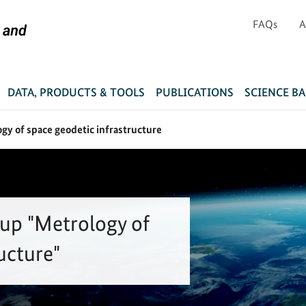
FAQs
A
DATA, PRODUCTS & TOOLS
PUBLICATIONS
SCIENCE B
gy of space geodetic infrastructure
up "Metrology of
ucture"