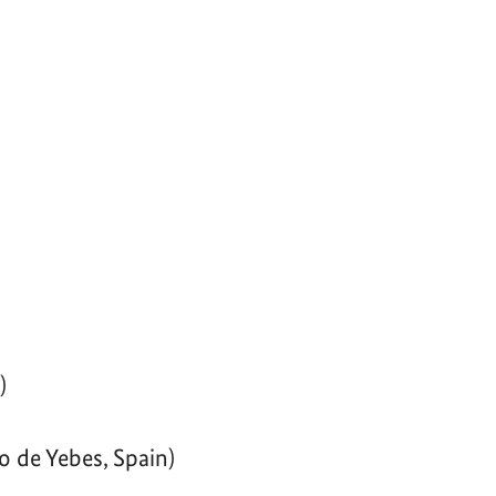
)
o de Yebes, Spain)