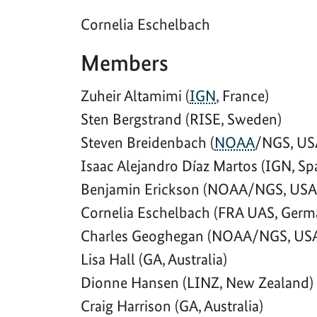
Cornelia Eschelbach
Members
Zuheir Altamimi (
IGN
, France)
Sten Bergstrand (RISE, Sweden)
Steven Breidenbach (
NOAA
/NGS, US
Isaac Alejandro Díaz Martos (IGN, Sp
Benjamin Erickson (NOAA/NGS, USA
Cornelia Eschelbach (FRA UAS, Germ
Charles Geoghegan (NOAA/NGS, US
Lisa Hall (GA, Australia)
Dionne Hansen (LINZ, New Zealand)
Craig Harrison (GA, Australia)