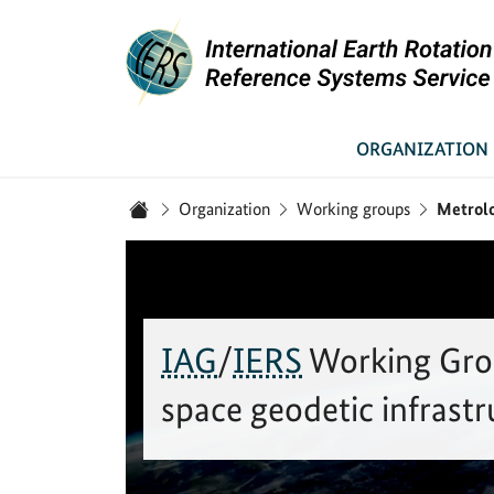
Link to Homepage - IERS
ORGANIZATION
You are here:
Organization
Working groups
Metrolo
Home
IAG
/
IERS
Working Gro
space geodetic infrastr