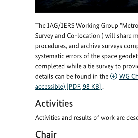
The IAG/IERS Working Group "Metrolo
Survey and Co-location ) will share
procedures, and archive surveys compl
systematic errors of the space geode
completed while a tie survey to provi
details can be found in the
WG Cha
accessible) [PDF, 98 KB]
.
Activities
Activities and results of work are des
Chair