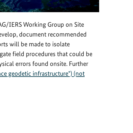
 IAG/IERS Working Group on Site
to develop, document recommended
rts will be made to isolate
gate field procedures that could be
sical errors found onsite. Further
 geodetic infrastructure") (not