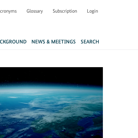
cronyms
Glossary
Subscription
Login
Main navigation
ACKGROUND
NEWS & MEETINGS
SEARCH