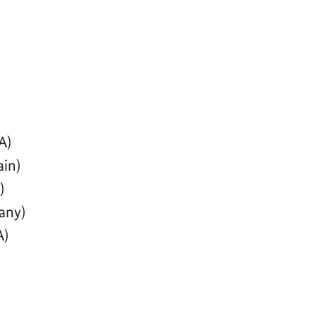
A)
ain)
)
any)
A)