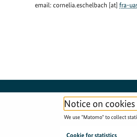
email: cornelia.eschelbach [at]
fra-ua
Notice on cookies
© 2026 Federal Agency for Cartography and
We use "Matomo" to collect statis
Geodesy
Cookie for statistics