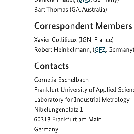
Bart Thomas (GA, Australia)
Correspondent Members
Xavier Collilieux (IGN, France)
Robert Heinkelmann, (
GFZ
, Germany
Contacts
Cornelia Eschelbach
Frankfurt University of Applied Scien
Laboratory for Industrial Metrology
Nibelungenplatz 1
60318 Frankfurt am Main
Germany