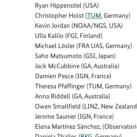
Ryan Hippenstiel (USA)
Christopher Holst (
TUM
, Germany)
Kevin Jordan (NOAA/NGS, USA)
Ulla Kallio (FGI, Finland)
Michael Lösler (FRA UAS, Germany)
Saho Matsumoto (GSI, Japan)
Jack McCubbine (GA, Australia)
Damien Pesce (IGN, France)
Theresa Pfaffinger (TUM, Germany)
Anna Riddell (GA, Australia)
Owen Smallfield (LINZ, New Zealand
Jerome Saunier (IGN, France)
Elena Martínez Sánchez, (Observatori
Daniela Thaller, (
BKG
, Germany)