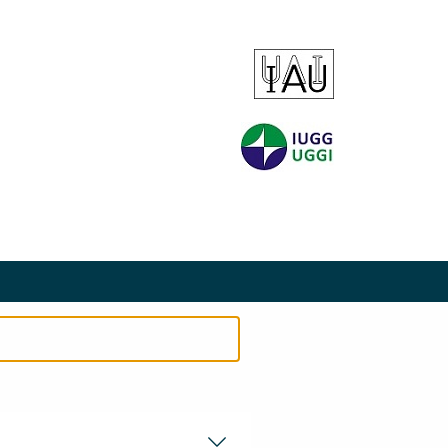
EMENT
PRIVACY STATEMENT
SITEMAP
SEARCH
CONTACT
COOKIES