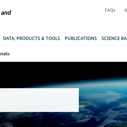
FAQs
A
DATA, PRODUCTS & TOOLS
PUBLICATIONS
SCIENCE B
etails