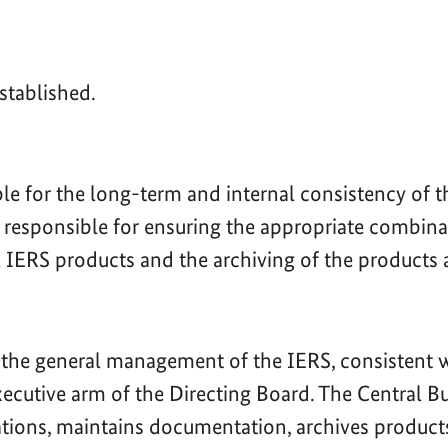
stablished.
ble for the long-term and internal consistency of 
s responsible for ensuring the appropriate combina
al IERS products and the archiving of the products 
 the general management of the IERS, consistent wi
 executive arm of the Directing Board. The Central 
rations, maintains documentation, archives product