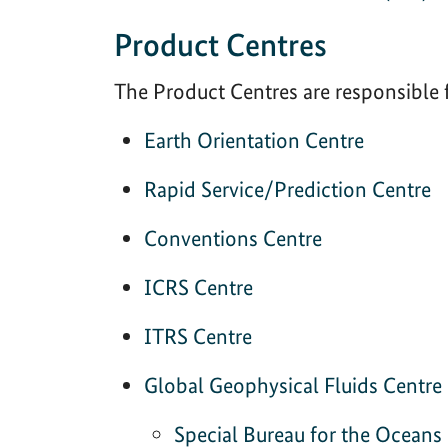
Product Centres
The Product Centres are responsible 
Earth Orientation Centre
Rapid Service/Prediction Centre
Conventions Centre
ICRS Centre
ITRS Centre
Global Geophysical Fluids Centre
Special Bureau for the Oceans