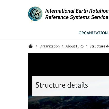
Link to Homepage - IERS
ORGANIZATION
You are here:
Organization
About IERS
Structure d
Home
Structure details