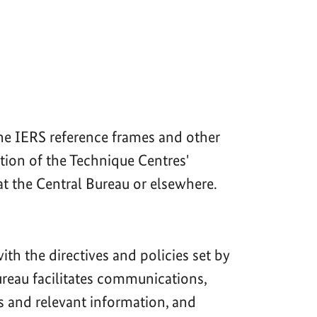
the IERS reference frames and other
tion of the Technique Centres'
at the Central Bureau or elsewhere.
th the directives and policies set by
Bureau facilitates communications,
s and relevant information, and