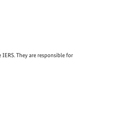
IERS. They are responsible for