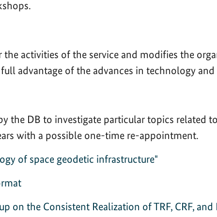
kshops.
 the activities of the service and modifies the org
ng full advantage of the advances in technology and
 the DB to investigate particular topics related
years with a possible one-time re-appointment.
y of space geodetic infrastructure"
ormat
p on the Consistent Realization of TRF, CRF, and