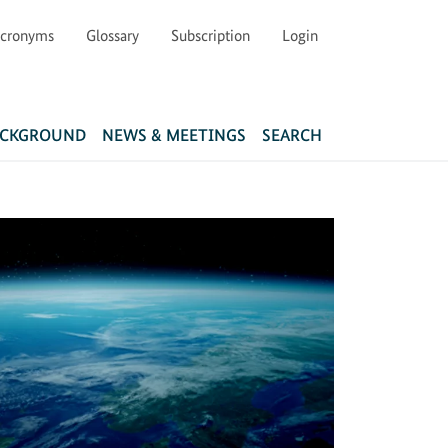
cronyms
Glossary
Subscription
Login
Main navigation
ACKGROUND
NEWS & MEETINGS
SEARCH