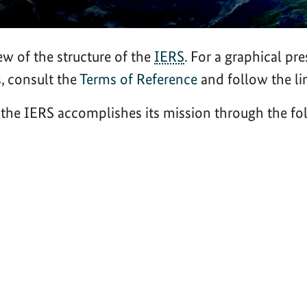
ew of the structure of the
IERS
. For a graphical pre
s, consult the
Terms of Reference
and follow the li
, the IERS accomplishes its mission through the 