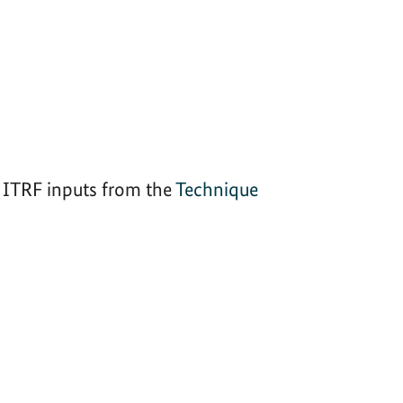
ITRF inputs from the
Technique