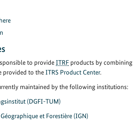
here
on
es
sponsible to provide
ITRF
products by combining 
e provided to the
ITRS Product Center
.
rently maintained by the following institutions:
gsinstitut (DGFI-TUM)
n Géographique et Forestière (IGN)