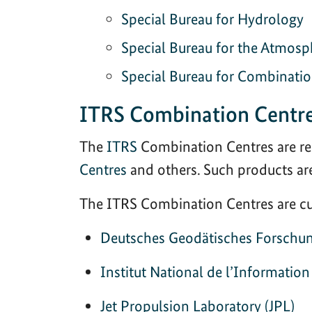
Special Bureau for Hydrology
Special Bureau for the Atmosp
Special Bureau for Combinati
ITRS Combination Centr
The
ITRS
Combination Centres are re
Centres
and others. Such products ar
The ITRS Combination Centres are cur
Deutsches Geodätisches Forschun
Institut National de l’Informatio
Jet Propulsion Laboratory (JPL)