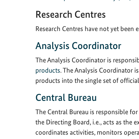
Research Centres
Research Centres have not yet been e
Analysis Coordinator
The Analysis Coordinator is responsi
products
. The Analysis Coordinator i
products into the single set of offici
Central Bureau
The Central Bureau is responsible for
the Directing Board, i.e., acts as the
coordinates activities, monitors ope