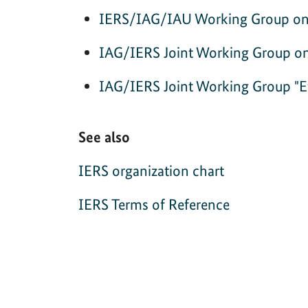
IERS/IAG/IAU Working Group on t
IAG/IERS Joint Working Group 
IAG/IERS Joint Working Group "Eva
See also
IERS organization chart
IERS Terms of Reference