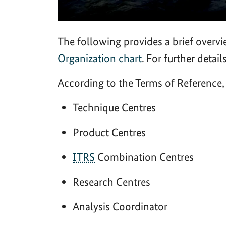
The following provides a brief overvi
Organization chart
. For further detail
According to the Terms of Reference
Technique Centres
Product Centres
ITRS
Combination Centres
Research Centres
Analysis Coordinator