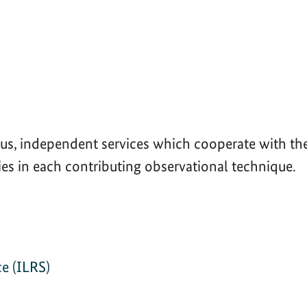
s, independent services which cooperate with the 
ies in each contributing observational technique.
)
ce (ILRS)