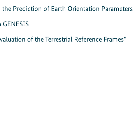
he Prediction of Earth Orientation Parameters
on GENESIS
luation of the Terrestrial Reference Frames"