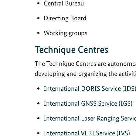
Central Bureau
Directing Board
Working groups
Technique Centres
The Technique Centres are autonomou
developing and organizing the activit
International DORIS Service (IDS
International GNSS Service (IGS)
International Laser Ranging Servi
International VLBI Service (IVS)