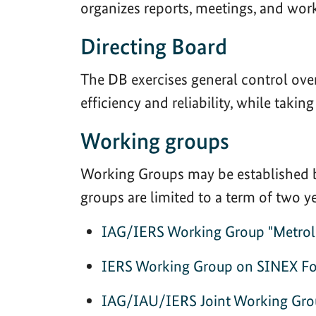
organizes reports, meetings, and wor
Directing Board
The DB exercises general control over
efficiency and reliability, while taki
Working groups
Working Groups may be established by
groups are limited to a term of two 
IAG/IERS Working Group "Metrolog
IERS Working Group on SINEX F
IAG/IAU/IERS Joint Working Grou