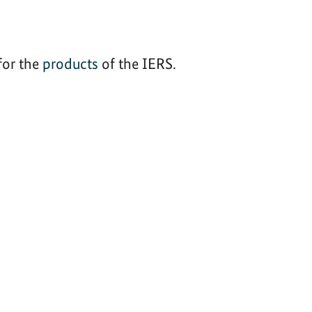
for the
products
of the IERS.