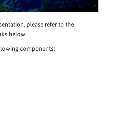
sentation, please refer to the
nks below.
following components: