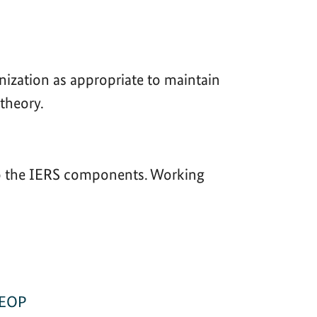
anization as appropriate to maintain
 theory.
 to the IERS components. Working
 EOP