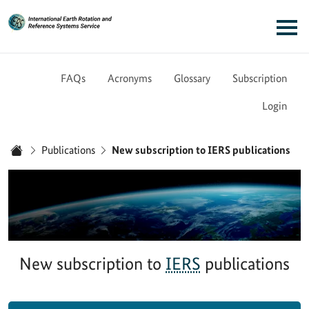
Link to Homepage - IERS
Main navigation
FAQs
Acronyms
Glossary
Subscription
Login
You are here:
Publications
New subscription to IERS publications
Home
New subscription to
IERS
publications