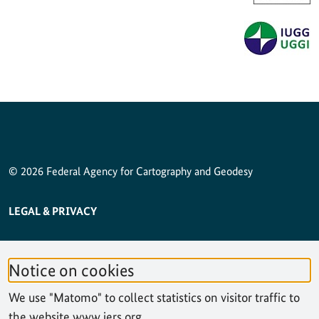
© 2026 Federal Agency for Cartography and Geodesy
SERVICE NAVIGATION FOOTER
LEGAL & PRIVACY
ACCESSIBILITY STATEMENT
Notice on cookies
PRIVACY STATEMENT
We use "Matomo" to collect statistics on visitor traffic to
SITEMAP
the website www.iers.org.