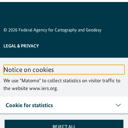
© 2026 Federal Agency for Cartography and Geodesy
SERVICE NAVIGATION FOOTER
LEGAL & PRIVACY
ACCESSIBILITY STATEMENT
Notice on cookies
PRIVACY STATEMENT
We use "Matomo" to collect statistics on visitor traffic to
SITEMAP
the website www.iers.org.
SEARCH
Cookie for statistics
CONTACT
REJECT ALL