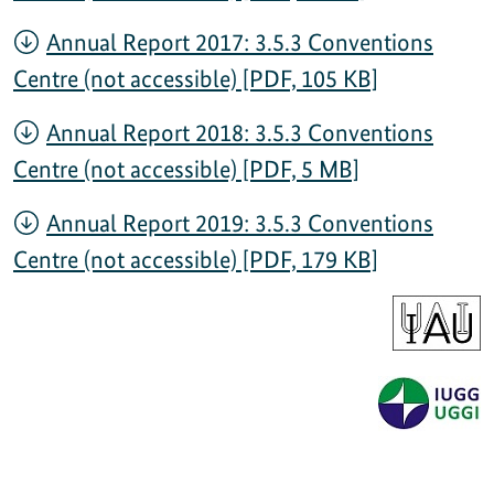
Annual Report 2017: 3.5.3 Conventions
Centre (not accessible) [PDF, 105 KB]
Annual Report 2018: 3.5.3 Conventions
Centre (not accessible) [PDF, 5 MB]
Annual Report 2019: 3.5.3 Conventions
Centre (not accessible) [PDF, 179 KB]