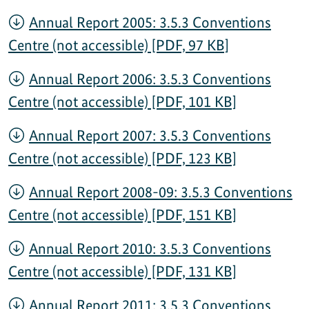
Annual Report 2005: 3.5.3 Conventions
Centre (not accessible) [PDF, 97 KB]
Annual Report 2006: 3.5.3 Conventions
Centre (not accessible) [PDF, 101 KB]
Annual Report 2007: 3.5.3 Conventions
Centre (not accessible) [PDF, 123 KB]
Annual Report 2008-09: 3.5.3 Conventions
Centre (not accessible) [PDF, 151 KB]
Annual Report 2010: 3.5.3 Conventions
Centre (not accessible) [PDF, 131 KB]
Annual Report 2011: 3.5.3 Conventions