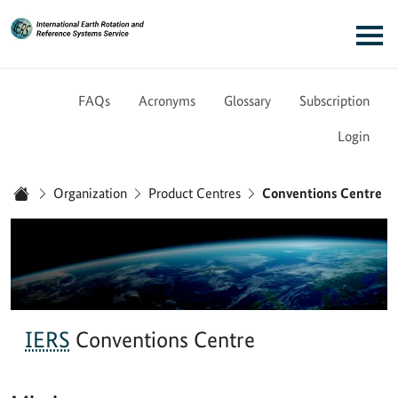
Link to Homepage - IERS
Main navigation
FAQs
Acronyms
Glossary
Subscription
Login
You are here:
Organization
Product Centres
Conventions Centre
Home
IERS
Conventions Centre