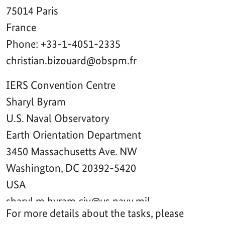
For more details about the tasks, please