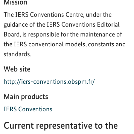
Mission
The IERS Conventions Centre, under the
guidance of the IERS Conventions Editorial
Board, is responsible for the maintenance of
the IERS conventional models, constants and
standards.
Web site
http://iers-conventions.obspm.fr/
Main products
IERS Conventions