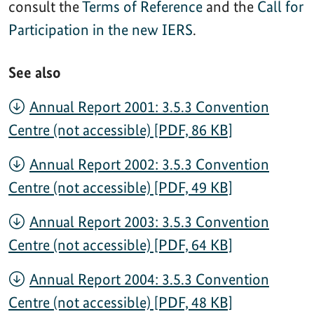
consult the
Terms of Reference
and the
Call for
Participation in the new IERS
.
See also
Annual Report 2001: 3.5.3 Convention
Centre (not accessible) [PDF, 86 KB]
Annual Report 2002: 3.5.3 Convention
Centre (not accessible) [PDF, 49 KB]
Annual Report 2003: 3.5.3 Convention
Centre (not accessible) [PDF, 64 KB]
Annual Report 2004: 3.5.3 Convention
Centre (not accessible) [PDF, 48 KB]