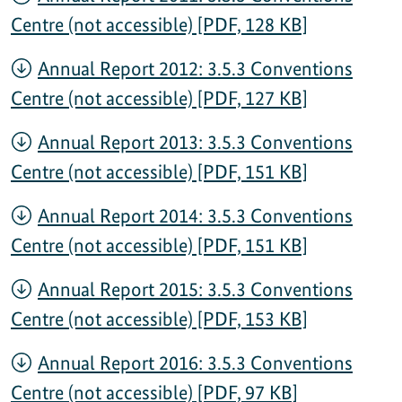
Centre (not accessible) [PDF, 128 KB]
Annual Report 2012: 3.5.3 Conventions
Centre (not accessible) [PDF, 127 KB]
Annual Report 2013: 3.5.3 Conventions
Centre (not accessible) [PDF, 151 KB]
Annual Report 2014: 3.5.3 Conventions
Centre (not accessible) [PDF, 151 KB]
Annual Report 2015: 3.5.3 Conventions
Centre (not accessible) [PDF, 153 KB]
Annual Report 2016: 3.5.3 Conventions
Centre (not accessible) [PDF, 97 KB]