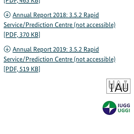
[PDF, 465 KB]
Annual Report 2018: 3.5.2 Rapid
Service/Prediction Centre (not accessible)
[PDF, 370 KB]
Annual Report 2019: 3.5.2 Rapid
Service/Prediction Centre (not accessible)
[PDF, 519 KB]