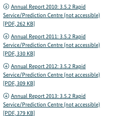
Annual Report 2010: 3.5.2 Rapid
Service/Prediction Centre (not accessible)
[PDF, 262 KB]
Annual Report 2011: 3.5.2 Rapid
Service/Prediction Centre (not accessible)
[PDF, 330 KB]
Annual Report 2012: 3.5.2 Rapid
Service/Prediction Centre (not accessible)
[PDF, 309 KB]
Annual Report 2013: 3.5.2 Rapid
Service/Prediction Centre (not accessible)
[PDF, 379 KB]