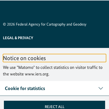
© 2026 Federal Agency for Cartography and Geodesy
SERVICE NAVIGATION FOOTER
LEGAL & PRIVACY
ACCESSIBILITY STATEMENT
Notice on cookies
PRIVACY STATEMENT
We use "Matomo" to collect statistics on visitor traffic to
SITEMAP
the website www.iers.org.
SEARCH
Cookie for statistics
CONTACT
REJECT ALL
COOKIES