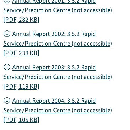
Annual Report 2001: 3.5.2 Rapid
Service/Prediction Centre (not accessible)
[PDF, 282 KB]
Annual Report 2002: 3.5.2 Rapid
Service/Prediction Centre (not accessible)
[PDF, 238 KB]
Annual Report 2003: 3.5.2 Rapid
Service/Prediction Centre (not accessible)
[PDF, 119 KB]
Annual Report 2004: 3.5.2 Rapid
Service/Prediction Centre (not accessible)
[PDF, 105 KB]