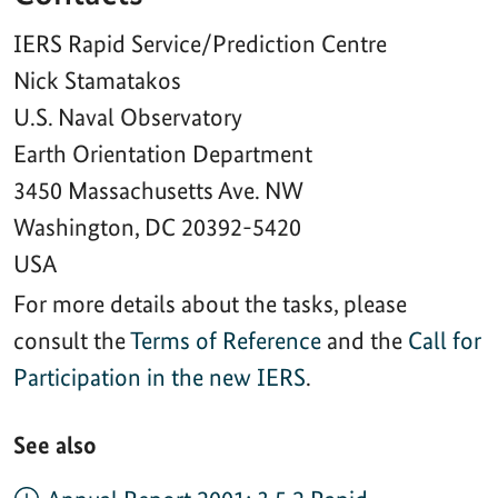
For more details about the tasks, please
consult the
Terms of Reference
and the
Call for
Participation in the new IERS
.
See also