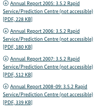
Annual Report 2005: 3.5.2 Rapid
Service/Prediction Centre (not accessible)
[PDF, 228 KB]
Annual Report 2006: 3.5.2 Rapid
Service/Prediction Centre (not accessible)
[PDF, 180 KB]
Annual Report 2007: 3.5.2 Rapid
Service/Prediction Centre (not accessible)
[PDF, 512 KB]
Annual Report 2008-09: 3.5.2 Rapid
Service/Prediction Centre (not accessible)
[PDF, 339 KB]