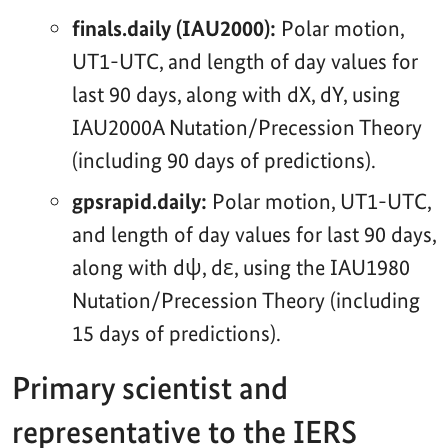
finals.daily (IAU2000):
Polar motion,
UT1-UTC, and length of day values for
last 90 days, along with dX, dY, using
IAU2000A Nutation/Precession Theory
(including 90 days of predictions).
gpsrapid.daily:
Polar motion, UT1-UTC,
and length of day values for last 90 days,
along with dψ, dε, using the IAU1980
Nutation/Precession Theory (including
15 days of predictions).