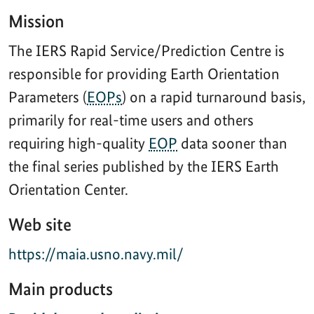
Mission
The IERS Rapid Service/Prediction Centre is
responsible for providing Earth Orientation
Parameters (
EOPs
) on a rapid turnaround basis,
primarily for real-time users and others
requiring high-quality
EOP
data sooner than
the final series published by the IERS Earth
Orientation Center.
Web site
https://maia.usno.navy.mil/
Main products