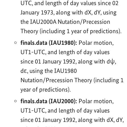
UTC, and length of day values since 02
January 1973, along with dX, dY, using
the IAU2000A Nutation/Precession
Theory (including 1 year of predictions).
finals.data (IAU1980):
Polar motion,
UT1-UTC, and length of day values
since 01 January 1992, along with dψ,
dε, using the IAU1980
Nutation/Precession Theory (including 1
year of predictions).
finals.data (IAU2000):
Polar motion,
UT1-UTC, and length of day values
since 01 January 1992, along with dX, dY,