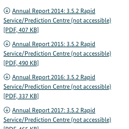
Annual Report 2014: 3.5.2 Rapid
Service/Prediction Centre (not accessible)
[PDF, 407 KB]
Annual Report 2015: 3.5.2 Rapid
Service/Prediction Centre (not accessible)
[PDF, 490 KB]
Annual Report 2016: 3.5.2 Rapid
Service/Prediction Centre (not accessible)
[PDF, 337 KB]
Annual Report 2017: 3.5.2 Rapid
Service/Prediction Centre (not accessible)