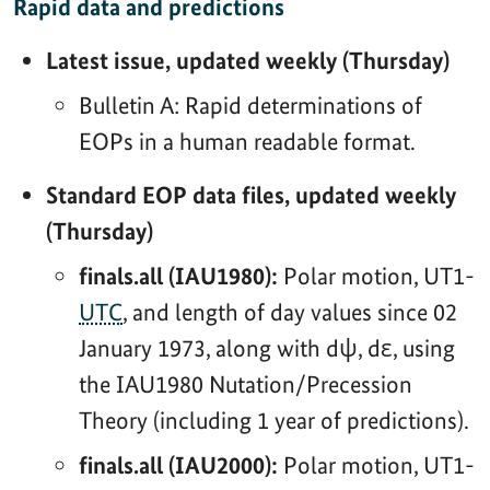
Rapid data and predictions
Latest issue, updated weekly (Thursday)
Bulletin A: Rapid determinations of
EOPs in a human readable format.
Standard EOP data files, updated weekly
(Thursday)
finals.all (IAU1980):
Polar motion, UT1-
UTC
, and length of day values since 02
January 1973, along with dψ, dε, using
the IAU1980 Nutation/Precession
Theory (including 1 year of predictions).
finals.all (IAU2000):
Polar motion, UT1-