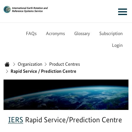
Link to Homepage - IERS
Main navigation
FAQs
Acronyms
Glossary
Subscription
Login
You are here:
Organization
Product Centres
Home
Rapid Service / Prediction Centre
IERS
Rapid Service/Prediction Centre