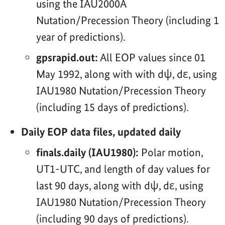
using the IAU2000A
Nutation/Precession Theory (including 1
year of predictions).
gpsrapid.out:
All EOP values since 01
May 1992, along with with dψ, dε, using
IAU1980 Nutation/Precession Theory
(including 15 days of predictions).
Daily EOP data files, updated daily
finals.daily (IAU1980):
Polar motion,
UT1-UTC, and length of day values for
last 90 days, along with dψ, dε, using
IAU1980 Nutation/Precession Theory
(including 90 days of predictions).