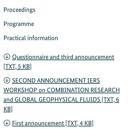
Proceedings
Programme
Practical information
Questionnaire and third announcement
[TXT, 5 KB]
SECOND ANNOUNCEMENT IERS
WORKSHOP on COMBINATION RESEARCH
and GLOBAL GEOPHYSICAL FLUIDS [TXT, 6
KB]
First announcement [TXT, 4 KB]