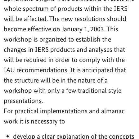
whole spectrum of products within the IERS
will be affected. The new resolutions should
become effective on January 1, 2003. This
workshop is organized to establish the
changes in IERS products and analyses that
will be required in order to comply with the
IAU recommendations. It is anticipated that
the structure will be in the nature of a
workshop with only a few traditional style
presentations.
For practical implementations and almanac
work it is necessary to
develop a clear explanation of the concepts