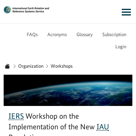
Link to Homepage - IERS
Main navigation
FAQs
Acronyms
Glossary
Subscription
Login
You are here:
Organization
Workshops
Home
IERS
Workshop on the
Implementation of the New
IAU