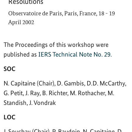
Resolutions
Observatoire de Paris, Paris, France, 18 - 19
April 2002
The Proceedings of this workshop were
published as
IERS Technical Note No. 29.
SOC
N. Capitaine (Chair), D. Gambis, D.D. McCarthy,
G. Petit, J. Ray, B. Richter, M. Rothacher, M.
Standish, J. Vondrak
LOC
J. Souchay (Chair), P. Baudoin, N. Capitaine, D.