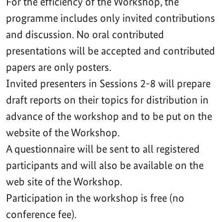
For the efficiency of the Workshop, the
programme includes only invited contributions
and discussion. No oral contributed
presentations will be accepted and contributed
papers are only posters.
Invited presenters in Sessions 2-8 will prepare
draft reports on their topics for distribution in
advance of the workshop and to be put on the
website of the Workshop.
A questionnaire will be sent to all registered
participants and will also be available on the
web site of the Workshop.
Participation in the workshop is free (no
conference fee).