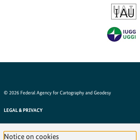
© 2026 Federal Agency for Cartography and Geodesy
SERVICE NAVIGATION FOOTER
LEGAL & PRIVACY
ACCESSIBILITY STATEMENT
Notice on cookies