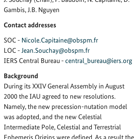
Gambis, J.B. Nguyen
Contact addresses
SOC -
Nicole.Capitaine@obspm.fr
LOC -
Jean.Souchay@obspm.fr
IERS Central Bureau -
central_bureau@iers.org
Background
During its XXIV General Assembly in August
2000 the IAU agreed to new resolutions.
Namely, the new precession-nutation model
was adopted, and the new Celestial
Intermediate Pole, Celestial and Terrestrial
Ephemeris Origins were defined. As a result the