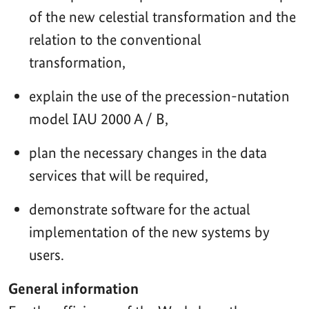
of the new celestial transformation and the
relation to the conventional
transformation,
explain the use of the precession-nutation
model IAU 2000 A / B,
plan the necessary changes in the data
services that will be required,
demonstrate software for the actual
implementation of the new systems by
users.
General information