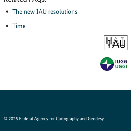
The new IAU resolutions
Time
© 2026 Federal Agency for Cartography and Geodesy