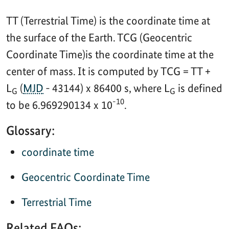
TT (Terrestrial Time) is the coordinate time at
the surface of the Earth. TCG (Geocentric
Coordinate Time)is the coordinate time at the
center of mass. It is computed by TCG = TT +
L
(
MJD
- 43144) x 86400 s, where L
is defined
G
G
-10
to be 6.969290134 x 10
.
Glossary:
coordinate time
Geocentric Coordinate Time
Terrestrial Time
Related FAQs: