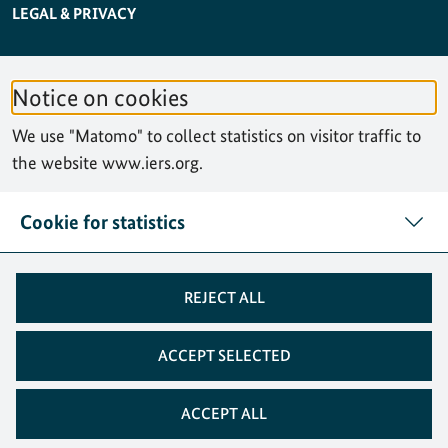
SERVICE NAVIGATION FOOTER
LEGAL & PRIVACY
ACCESSIBILITY STATEMENT
Notice on cookies
PRIVACY STATEMENT
We use "Matomo" to collect statistics on visitor traffic to
SITEMAP
the website www.iers.org.
SEARCH
Cookie for statistics
CONTACT
REJECT ALL
COOKIES
ACCEPT SELECTED
ACCEPT ALL