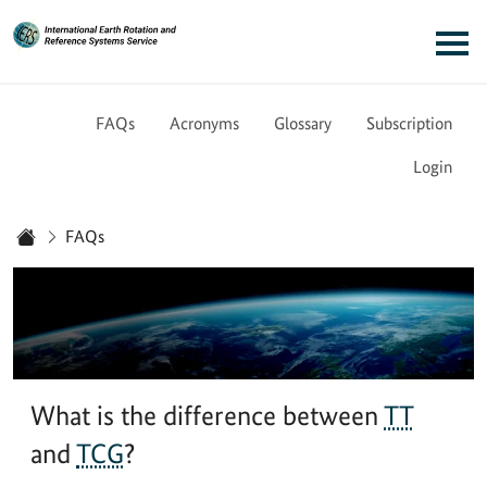
Link to Homepage - IERS
Main navigation
FAQs
Acronyms
Glossary
Subscription
Login
You are here:
FAQs
Home
What is the difference between
TT
and
TCG
?