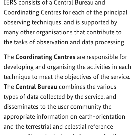
IERS consists of a Central Bureau and
Coordinating Centres for each of the principal
observing techniques, and is supported by
many other organisations that contribute to
the tasks of observation and data processing.
The
Coordinating Centres
are responsible for
developing and organising the activities in each
technique to meet the objectives of the service.
The
Central Bureau
combines the various
types of data collected by the service, and
disseminates to the user community the
appropriate information on earth-orientation
and the terrestrial and celestial reference