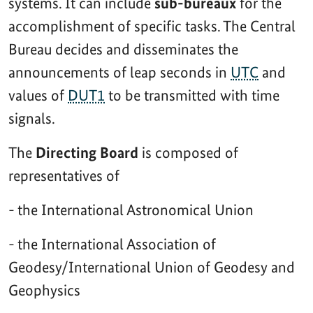
systems. It can include
sub-bureaux
for the
accomplishment of specific tasks. The Central
Bureau decides and disseminates the
announcements of leap seconds in
UTC
and
values of
DUT1
to be transmitted with time
signals.
The
Directing Board
is composed of
representatives of
- the International Astronomical Union
- the International Association of
Geodesy/International Union of Geodesy and
Geophysics