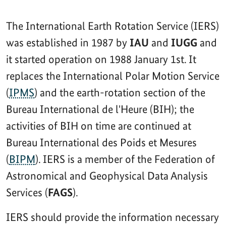
The International Earth Rotation Service (IERS)
was established in 1987 by
IAU
and
IUGG
and
it started operation on 1988 January 1st. It
replaces the International Polar Motion Service
(
IPMS
) and the earth-rotation section of the
Bureau International de l'Heure (BIH); the
activities of BIH on time are continued at
Bureau International des Poids et Mesures
(
BIPM
). IERS is a member of the Federation of
Astronomical and Geophysical Data Analysis
Services (
FAGS
).
IERS should provide the information necessary