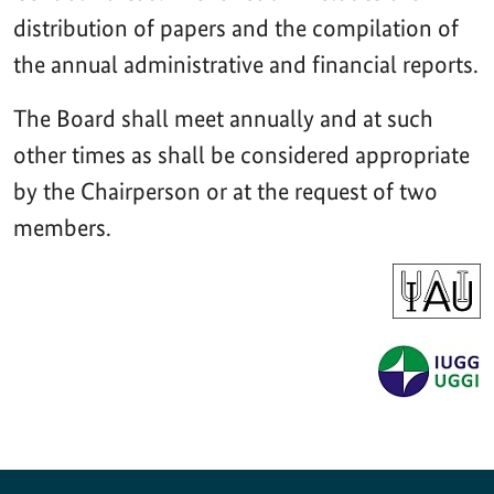
distribution of papers and the compilation of
the annual administrative and financial reports.
The Board shall meet annually and at such
other times as shall be considered appropriate
by the Chairperson or at the request of two
members.