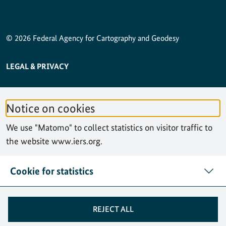
© 2026 Federal Agency for Cartography and Geodesy
SERVICE NAVIGATION FOOTER
LEGAL & PRIVACY
ACCESSIBILITY STATEMENT
Notice on cookies
PRIVACY STATEMENT
We use "Matomo" to collect statistics on visitor traffic to
SITEMAP
the website www.iers.org.
SEARCH
Cookie for statistics
CONTACT
REJECT ALL
COOKIES