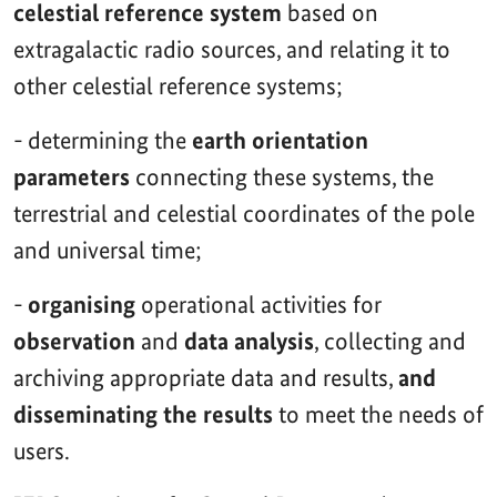
celestial reference system
based on
extragalactic radio sources, and relating it to
other celestial reference systems;
- determining the
earth orientation
parameters
connecting these systems, the
terrestrial and celestial coordinates of the pole
and universal time;
-
organising
operational activities for
observation
and
data analysis
, collecting and
archiving appropriate data and results,
and
disseminating the results
to meet the needs of
users.