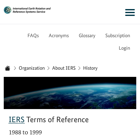
Link to Homepage - IERS
Main navigation
FAQs
Acronyms
Glossary
Subscription
Login
You are here:
Organization
About IERS
History
Home
IERS
Terms of Reference
1988 to 1999