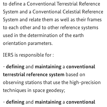
to define a Conventional Terrestrial Reference
System and a Conventional Celestial Reference
System and relate them as well as their frames
to each other and to other reference systems
used in the determination of the earth
orientation parameters.
IERS is responsible for :
-
defining
and
maintaining
a
conventional
terrestrial reference system
based on
observing stations that use the high-precision
techniques in space geodesy;
-
defining
and
maintaining
a
conventional