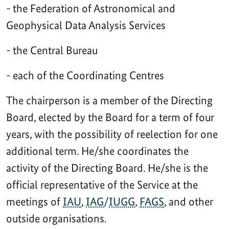
- the Federation of Astronomical and
Geophysical Data Analysis Services
- the Central Bureau
- each of the Coordinating Centres
The chairperson is a member of the Directing
Board, elected by the Board for a term of four
years, with the possibility of reelection for one
additional term. He/she coordinates the
activity of the Directing Board. He/she is the
official representative of the Service at the
meetings of
IAU
,
IAG
/
IUGG
,
FAGS
, and other
outside organisations.