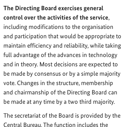
The Directing Board exercises general
control over the activities of the service
,
including modifications to the organisation
and participation that would be appropriate to
maintain efficiency and reliability, while taking
full advantage of the advances in technology
and in theory. Most decisions are expected to
be made by consensus or by a simple majority
vote. Changes in the structure, membership
and chairmanship of the Directing Board can
be made at any time by a two third majority.
The secretariat of the Board is provided by the
Central Bureau. The function includes the