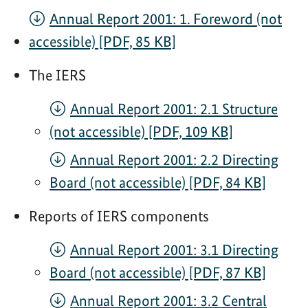
Annual Report 2001: 1. Foreword (not
accessible) [PDF, 85 KB]
The IERS
Annual Report 2001: 2.1 Structure
(not accessible) [PDF, 109 KB]
Annual Report 2001: 2.2 Directing
Board (not accessible) [PDF, 84 KB]
Reports of IERS components
Annual Report 2001: 3.1 Directing
Board (not accessible) [PDF, 87 KB]
Annual Report 2001: 3.2 Central