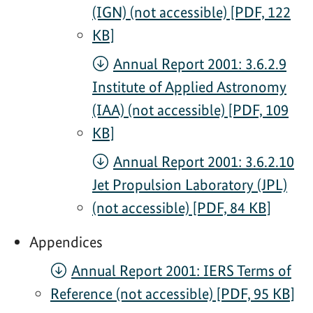
(IGN) (not accessible) [PDF, 122
KB]
Annual Report 2001: 3.6.2.9
Institute of Applied Astronomy
(IAA) (not accessible) [PDF, 109
KB]
Annual Report 2001: 3.6.2.10
Jet Propulsion Laboratory (JPL)
(not accessible) [PDF, 84 KB]
Appendices
Annual Report 2001: IERS Terms of
Reference (not accessible) [PDF, 95 KB]