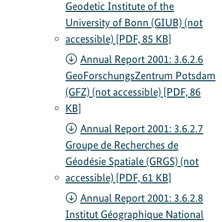
Geodetic Institute of the
University of Bonn (GIUB) (not
accessible) [PDF, 85 KB]
Annual Report 2001: 3.6.2.6
GeoForschungsZentrum Potsdam
(GFZ) (not accessible) [PDF, 86
KB]
Annual Report 2001: 3.6.2.7
Groupe de Recherches de
Géodésie Spatiale (GRGS) (not
accessible) [PDF, 61 KB]
Annual Report 2001: 3.6.2.8
Institut Géographique National