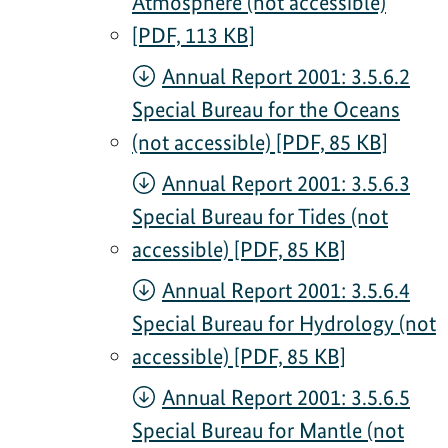
Atmosphere (not accessible)
[PDF, 113 KB]
Annual Report 2001: 3.5.6.2
Special Bureau for the Oceans
(not accessible) [PDF, 85 KB]
Annual Report 2001: 3.5.6.3
Special Bureau for Tides (not
accessible) [PDF, 85 KB]
Annual Report 2001: 3.5.6.4
Special Bureau for Hydrology (not
accessible) [PDF, 85 KB]
Annual Report 2001: 3.5.6.5
Special Bureau for Mantle (not