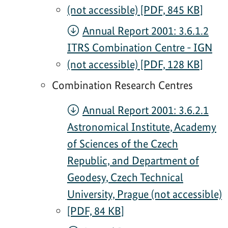
(not accessible) [PDF, 845 KB]
Annual Report 2001: 3.6.1.2
ITRS Combination Centre - IGN
(not accessible) [PDF, 128 KB]
Combination Research Centres
Annual Report 2001: 3.6.2.1
Astronomical Institute, Academy
of Sciences of the Czech
Republic, and Department of
Geodesy, Czech Technical
University, Prague (not accessible)
[PDF, 84 KB]