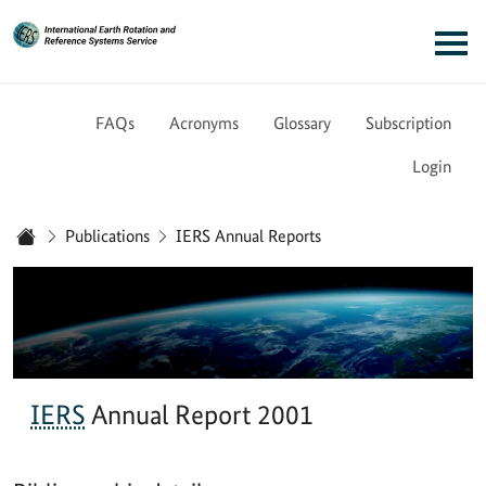
Link to Homepage - IERS
Main navigation
FAQs
Acronyms
Glossary
Subscription
Login
You are here:
Publications
IERS Annual Reports
Home
IERS
Annual Report 2001