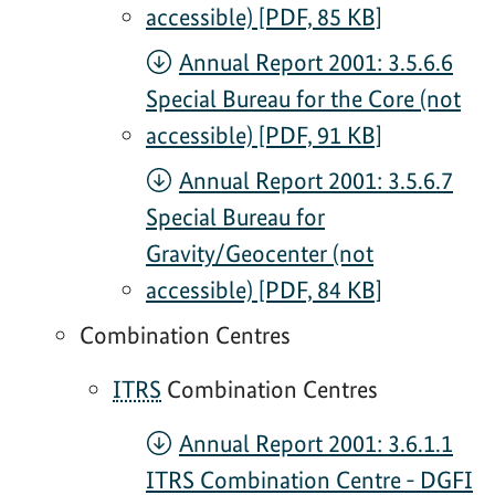
accessible) [PDF, 85 KB]
Annual Report 2001: 3.5.6.6
Special Bureau for the Core (not
accessible) [PDF, 91 KB]
Annual Report 2001: 3.5.6.7
Special Bureau for
Gravity/Geocenter (not
accessible) [PDF, 84 KB]
Combination Centres
ITRS
Combination Centres
Annual Report 2001: 3.6.1.1
ITRS Combination Centre - DGFI