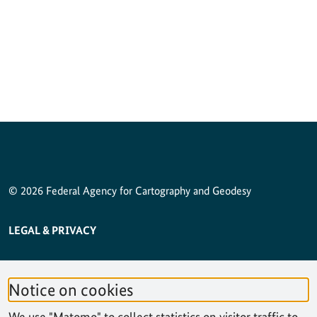
© 2026 Federal Agency for Cartography and Geodesy
SERVICE NAVIGATION FOOTER
LEGAL & PRIVACY
ACCESSIBILITY STATEMENT
Notice on cookies
PRIVACY STATEMENT
We use "Matomo" to collect statistics on visitor traffic to