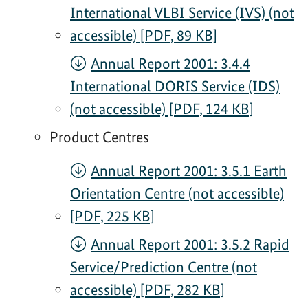
International VLBI Service (IVS) (not
accessible) [PDF, 89 KB]
Annual Report 2001: 3.4.4
International DORIS Service (IDS)
(not accessible) [PDF, 124 KB]
Product Centres
Annual Report 2001: 3.5.1 Earth
Orientation Centre (not accessible)
[PDF, 225 KB]
Annual Report 2001: 3.5.2 Rapid
Service/Prediction Centre (not
accessible) [PDF, 282 KB]