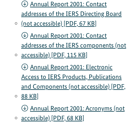
Annual Report 2001: Contact
addresses of the IERS Directing Board
(not accessible) [PDF, 67 KB]
Annual Report 2001: Contact
addresses of the IERS components (not
accessible) [PDF, 115 KB]
Annual Report 2001: Electronic
Access to IERS Products, Publications
and Components (not accessible) [PDF,
88 KB]
Annual Report 2001: Acronyms (not
accessible) [PDF, 68 KB]