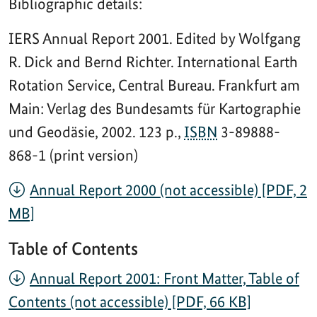
Bibliographic details:
IERS Annual Report 2001. Edited by Wolfgang
R. Dick and Bernd Richter. International Earth
Rotation Service, Central Bureau. Frankfurt am
Main: Verlag des Bundesamts für Kartographie
und Geodäsie, 2002. 123 p.,
ISBN
3-89888-
868-1 (print version)
Annual Report 2000 (not accessible) [PDF, 2
MB]
Table of Contents
Annual Report 2001: Front Matter, Table of
Contents (not accessible) [PDF, 66 KB]