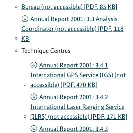
Bureau (not accessible) [PDF, 85 KB]
Annual Report 2001: 3.3 Analysis
Coordinator (not accessible) [PDF, 118
KB]
Technique Centres
Annual Report 2001: 3.4.1
International GPS Service (IGS) (not
accessible) [PDF, 470 KB]
Annual Report 2001: 3.4.2
International Laser Ranging Service
(ILRS) (not accessible) [PDF, 171 KB]
Annual Report 2001: 3.4.3