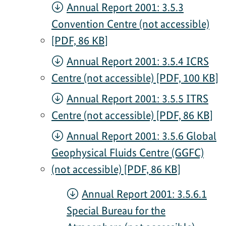
Annual Report 2001: 3.5.3
Convention Centre (not accessible)
[PDF, 86 KB]
Annual Report 2001: 3.5.4 ICRS
Centre (not accessible) [PDF, 100 KB]
Annual Report 2001: 3.5.5 ITRS
Centre (not accessible) [PDF, 86 KB]
Annual Report 2001: 3.5.6 Global
Geophysical Fluids Centre (GGFC)
(not accessible) [PDF, 86 KB]
Annual Report 2001: 3.5.6.1
Special Bureau for the