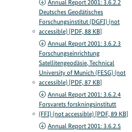
Annual Report 2001: 3.6.2.2
Deutsches Geodätisches
Forschungsinstitut (DGFI) (not
accessible) [PDF, 88 KB]
Annual Report 2001: 3.6.2.3
Forschungseinrichtung
Satellitengeodäsie, Technical
University of Munich (FESG) (not
accessible) [PDF, 87 KB]
Annual Report 2001: 3.6.2.4
Forsvarets forskningsinstitutt
(FFI) (not accessible) [PDF, 89 KB]
Annual Report 2001: 3.6.2.5