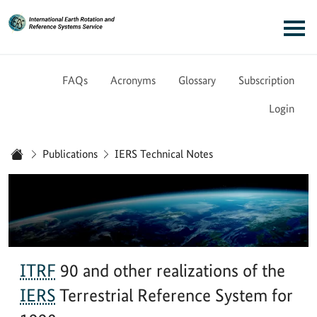
Link to Homepage - IERS
Main navigation
FAQs
Acronyms
Glossary
Subscription
Login
You are here:
Publications
IERS Technical Notes
Home
ITRF
90 and other realizations of the
IERS
Terrestrial Reference System for