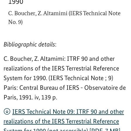
1990
C. Boucher, Z. Altamimi (IERS Technical Note
No. 9)
Bibliographic details
:
C. Boucher, Z. Altamimi: ITRF 90 and other
realizations of the IERS Terrestrial Reference
System for 1990. (IERS Technical Note ; 9)
Paris: Central Bureau of IERS - Observatoire de
Paris, 1991. iv, 139 p.
IERS Technical Note 09: ITRF 90 and other
realizations of the IERS Terrestrial Reference
System for 1990 (not accessible) [PDF, 7 MB]