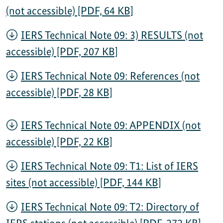
(not accessible) [PDF, 64 KB]
IERS Technical Note 09: 3) RESULTS (not
accessible) [PDF, 207 KB]
IERS Technical Note 09: References (not
accessible) [PDF, 28 KB]
IERS Technical Note 09: APPENDIX (not
accessible) [PDF, 22 KB]
IERS Technical Note 09: T1: List of IERS
sites (not accessible) [PDF, 144 KB]
IERS Technical Note 09: T2: Directory of
IERS stations (not accessible) [PDF, 272 KB]