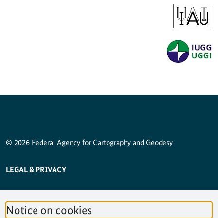
© 2026 Federal Agency for Cartography and Geodesy
SERVICE NAVIGATION FOOTER
LEGAL & PRIVACY
ACCESSIBILITY STATEMENT
Notice on cookies
PRIVACY STATEMENT