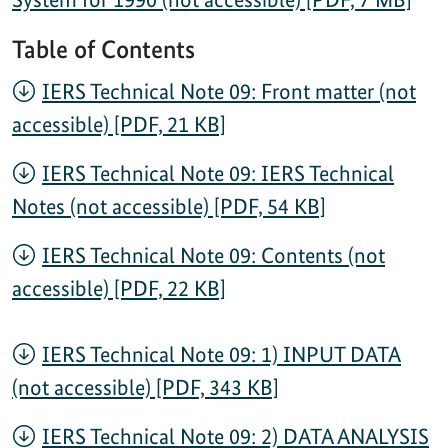
Table of Contents
IERS Technical Note 09: Front matter (not
accessible) [PDF, 21 KB]
IERS Technical Note 09: IERS Technical
Notes (not accessible) [PDF, 54 KB]
IERS Technical Note 09: Contents (not
accessible) [PDF, 22 KB]
IERS Technical Note 09: 1) INPUT DATA
(not accessible) [PDF, 343 KB]
IERS Technical Note 09: 2) DATA ANALYSIS