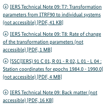
IERS Technical Note 09: T7: Transformation
parameters from ITRF90 to individual systems
(not accessible) [PDF, 41 KB]
IERS Technical Note 09: T8: Rate of change
of the transformation parameters (not
accessible) [PDF, 1 MB]
[SSC(IERS) 91 C 01, R 01 - R 02, L 01 - L 04 :
Station coordinates for epochs 1984.0 - 1990.0]
(not accessible) [PDF, 4 MB]
IERS Technical Note 09: Back matter (not
accessible) [PDF, 16 KB]