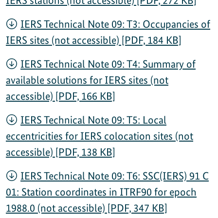
IERS Technical Note 09: T3: Occupancies of
IERS sites (not accessible) [PDF, 184 KB]
IERS Technical Note 09: T4: Summary of
available solutions for IERS sites (not
accessible) [PDF, 166 KB]
IERS Technical Note 09: T5: Local
eccentricities for IERS colocation sites (not
accessible) [PDF, 138 KB]
IERS Technical Note 09: T6: SSC(IERS) 91 C
01: Station coordinates in ITRF90 for epoch
1988.0 (not accessible) [PDF, 347 KB]