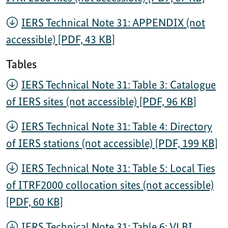
IERS Technical Note 31: APPENDIX (not
accessible) [PDF, 43 KB]
Tables
IERS Technical Note 31: Table 3: Catalogue
of IERS sites (not accessible) [PDF, 96 KB]
IERS Technical Note 31: Table 4: Directory
of IERS stations (not accessible) [PDF, 199 KB]
IERS Technical Note 31: Table 5: Local Ties
of ITRF2000 collocation sites (not accessible)
[PDF, 60 KB]
IERS Technical Note 31: Table 6: VLBI