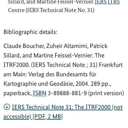
Sillard, and Martine Feissel-Vernier
IERS
ITRS
Centre (IERS Technical Note No. 31)
Bibliographic details:
Claude Boucher, Zuheir Altamimi, Patrick
Sillard, and Martine Feissel-Vernier: The
ITRF2000. (IERS Technical Note ; 31) Frankfurt
am Main: Verlag des Bundesamts für
Kartographie und Geodäsie, 2004. 289 pp.,
paperback,
ISBN
3-89888-881-9 (print version)
IERS Technical Note 31: The ITRF2000 (not
accessible) [PDF, 2 MB]