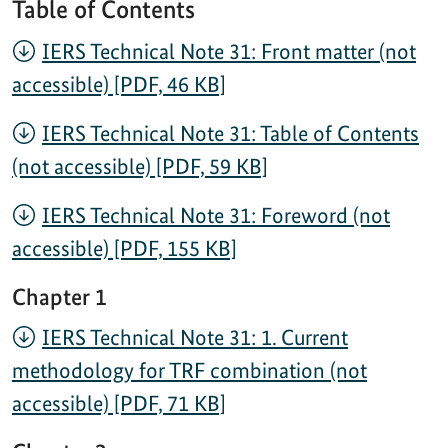
Table of Contents
IERS Technical Note 31: Front matter (not
accessible) [PDF, 46 KB]
IERS Technical Note 31: Table of Contents
(not accessible) [PDF, 59 KB]
IERS Technical Note 31: Foreword (not
accessible) [PDF, 155 KB]
Chapter 1
IERS Technical Note 31: 1. Current
methodology for TRF combination (not
accessible) [PDF, 71 KB]