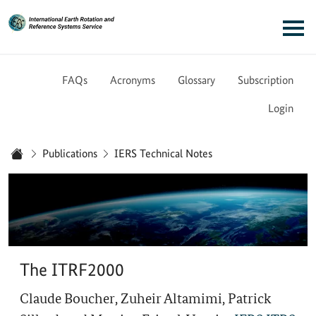
Link to Homepage - IERS
Main navigation
FAQs
Acronyms
Glossary
Subscription
Login
You are here:
Publications
IERS Technical Notes
Home
The ITRF2000
Claude Boucher, Zuheir Altamimi, Patrick