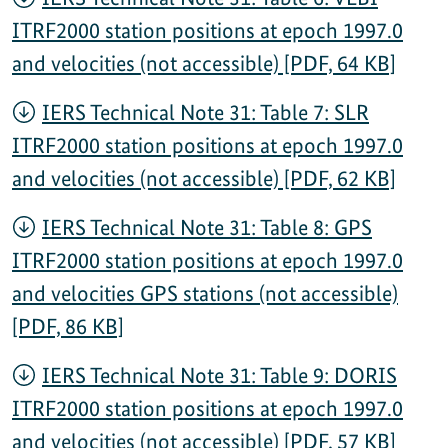
ITRF2000 station positions at epoch 1997.0
and velocities (not accessible) [PDF, 64 KB]
IERS Technical Note 31: Table 7: SLR
ITRF2000 station positions at epoch 1997.0
and velocities (not accessible) [PDF, 62 KB]
IERS Technical Note 31: Table 8: GPS
ITRF2000 station positions at epoch 1997.0
and velocities GPS stations (not accessible)
[PDF, 86 KB]
IERS Technical Note 31: Table 9: DORIS
ITRF2000 station positions at epoch 1997.0
and velocities (not accessible) [PDF, 57 KB]