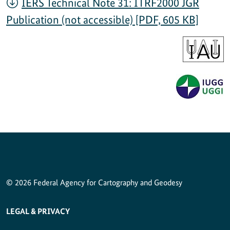
IERS Technical Note 31: ITRF2000 JGR
Publication (not accessible) [PDF, 605 KB]
© 2026 Federal Agency for Cartography and Geodesy
SERVICE NAVIGATION FOOTER
LEGAL & PRIVACY