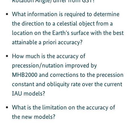
What information is required to determine
the direction to a celestial object from a
location on the Earth's surface with the best
attainable a priori accuracy?
How much is the accuracy of
precession/nutation improved by
MHB2000 and corrections to the precession
constant and obliquity rate over the current
IAU models?
What is the limitation on the accuracy of
the new models?