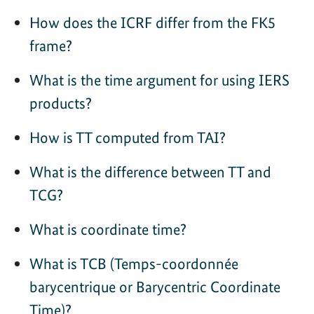
How does the ICRF differ from the FK5
frame?
What is the time argument for using IERS
products?
How is TT computed from TAI?
What is the difference between TT and
TCG?
What is coordinate time?
What is TCB (Temps-coordonnée
barycentrique or Barycentric Coordinate
Time)?