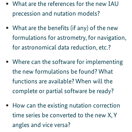
What are the references for the new IAU
precession and nutation models?
What are the benefits (if any) of the new
formulations for astrometry, for navigation,
for astronomical data reduction, etc.?
Where can the software for implementing
the new formulations be found? What
functions are available? When will the
complete or partial software be ready?
How can the existing nutation correction
time series be converted to the new X, Y
angles and vice versa?