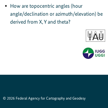
How are topocentric angles (hour
angle/declination or azimuth/elevation) be
derived from X, Y and theta?
© 2026 Federal Agency for Cartography and Geodesy