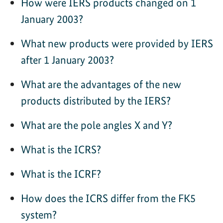
How were IERS products changed on 1
January 2003?
What new products were provided by IERS
after 1 January 2003?
What are the advantages of the new
products distributed by the IERS?
What are the pole angles X and Y?
What is the ICRS?
What is the ICRF?
How does the ICRS differ from the FK5
system?