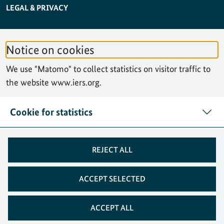
SERVICE NAVIGATION FOOTER
LEGAL & PRIVACY
ACCESSIBILITY STATEMENT
Notice on cookies
PRIVACY STATEMENT
We use "Matomo" to collect statistics on visitor traffic to
SITEMAP
the website www.iers.org.
SEARCH
Cookie for statistics
CONTACT
REJECT ALL
COOKIES
ACCEPT SELECTED
ACCEPT ALL