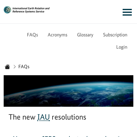
Link to Homepage - IERS
Main navigation
FAQs
Acronyms
Glossary
Subscription
Login
You are here:
FAQs
Home
The new
IAU
resolutions