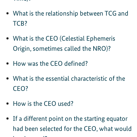
What is the relationship between TCG and
TCB?
What is the CEO (Celestial Ephemeris
Origin, sometimes called the NRO)?
How was the CEO defined?
What is the essential characteristic of the
CEO?
How is the CEO used?
If a different point on the starting equator
had been selected for the CEO, what would