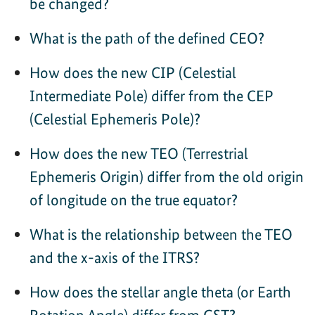
be changed?
What is the path of the defined CEO?
How does the new CIP (Celestial
Intermediate Pole) differ from the CEP
(Celestial Ephemeris Pole)?
How does the new TEO (Terrestrial
Ephemeris Origin) differ from the old origin
of longitude on the true equator?
What is the relationship between the TEO
and the x-axis of the ITRS?
How does the stellar angle theta (or Earth
Rotation Angle) differ from GST?